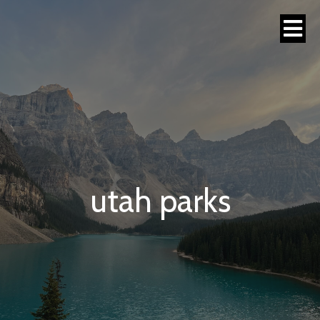
utah parks