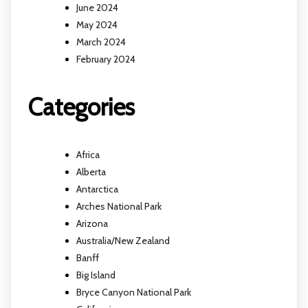
June 2024
May 2024
March 2024
February 2024
Categories
Africa
Alberta
Antarctica
Arches National Park
Arizona
Australia/New Zealand
Banff
Big Island
Bryce Canyon National Park