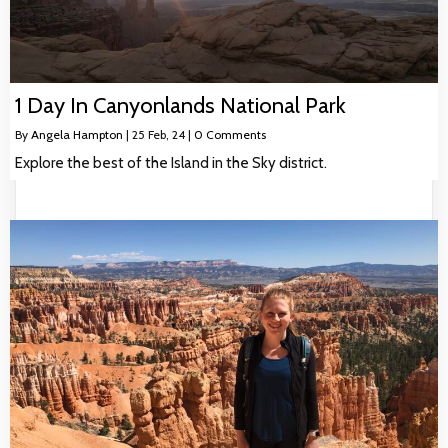
1 Day In Canyonlands National Park
By
Angela Hampton
|
25
Feb, 24
|
0 Comments
Explore the best of the Island in the Sky district.