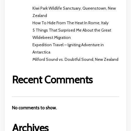
Kiwi Park Wildlife Sanctuary, Queenstown, New
Zealand
How To Hide From The Heat In Rome, Italy
5 Things That Surprised Me About the Great
Wildebeest Migration
Expedition Travel – Igniting Adventure in
Antarctica
Milford Sound vs. Doubtful Sound, New Zealand
Recent Comments
No comments to show.
Archives