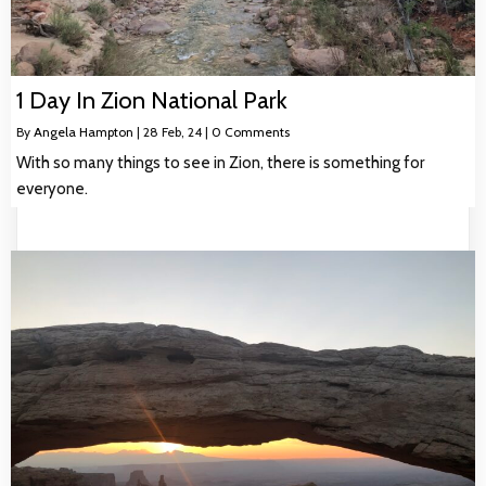
1 Day In Zion National Park
By
Angela Hampton
|
28
Feb, 24
|
0 Comments
With so many things to see in Zion, there is something for
everyone.