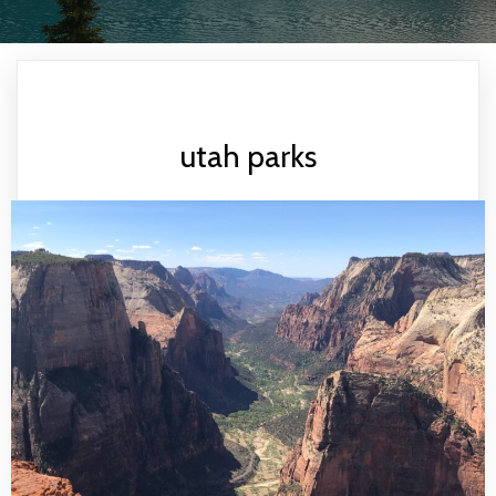
utah parks