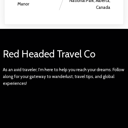
National Park, Alberta,
Manor
Canada
Red Headed Travel Co
As an avid traveler, I'm here to help you reach your dreams. Follow
along for your gateway to wanderlust, travel tips, and global
experiences!