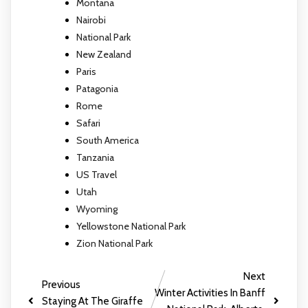
Montana
Nairobi
National Park
New Zealand
Paris
Patagonia
Rome
Safari
South America
Tanzania
US Travel
Utah
Wyoming
Yellowstone National Park
Zion National Park
Next
Previous
Winter Activities In Banff
Staying At The Giraffe