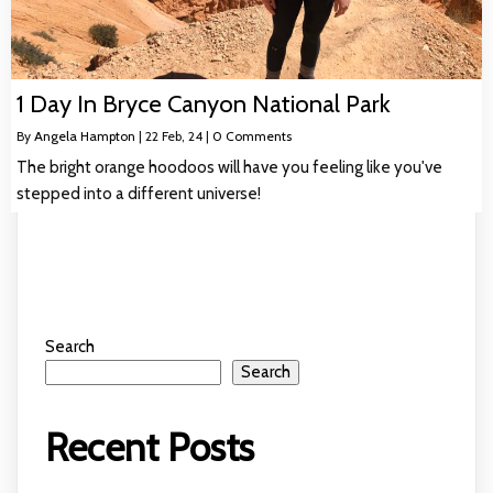
1 Day In Bryce Canyon National Park
By
Angela Hampton
|
22
Feb, 24
|
0 Comments
The bright orange hoodoos will have you feeling like you've
stepped into a different universe!
Search
Search
Recent Posts