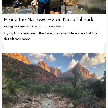
Hiking the Narrows – Zion National Park
By
Angela Hampton
|
8
Mar, 24
|
0 Comments
Trying to determine if this hike is for you? Here are all of the
details you need.