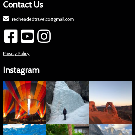
Contact Us
redheadedtravelco@gmail.com
Privacy Policy
Instagram