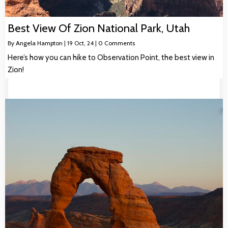
Best View Of Zion National Park, Utah
By
Angela Hampton
|
19
Oct, 24
|
0 Comments
Here’s how you can hike to Observation Point, the best view in
Zion!