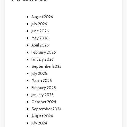
August 2026
July 2026
June 2026
May 2026
April 2026
February 2026
January 2026
September 2025
July 2025
March 2025
February 2025
January 2025
October 2024
September 2024
August 2024
July 2024