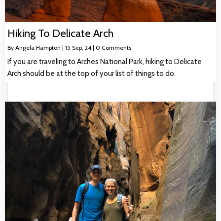
Hiking To Delicate Arch
By
Angela Hampton
|
15
Sep, 24
|
0 Comments
If you are traveling to Arches National Park, hiking to Delicate
Arch should be at the top of your list of things to do.