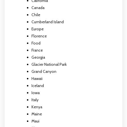
California
Canada
Chile
Cumberland Island
Europe
Florence
Food
France
Georgia
Glacier National Park
Grand Canyon
Hawaii
Iceland
Iowa
Italy
Kenya
Maine
Maui