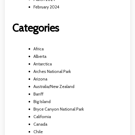
February 2024
Categories
Africa
Alberta
Antarctica
Arches National Park
Arizona
Australia/New Zealand
Banff
Big Island
Bryce Canyon National Park
California
Canada
Chile