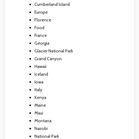
Cumberland Island
Europe
Florence
Food
France
Georgia
Glacier National Park
Grand Canyon
Hawaii
Iceland
Iowa
Italy
Kenya
Maine
Maui
Montana
Nairobi
National Park