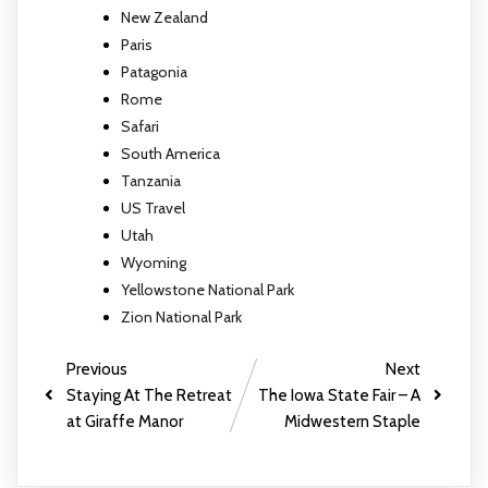
New Zealand
Paris
Patagonia
Rome
Safari
South America
Tanzania
US Travel
Utah
Wyoming
Yellowstone National Park
Zion National Park
Previous
Next
Staying At The Retreat
The Iowa State Fair – A
at Giraffe Manor
Midwestern Staple