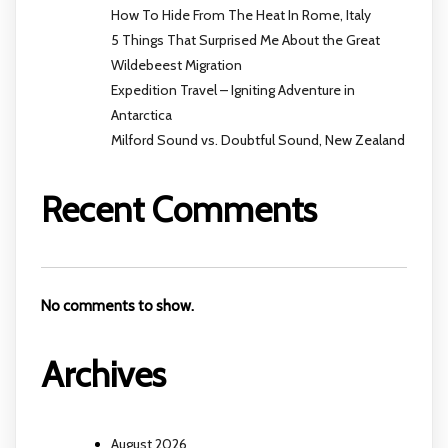
How To Hide From The Heat In Rome, Italy
5 Things That Surprised Me About the Great
Wildebeest Migration
Expedition Travel – Igniting Adventure in
Antarctica
Milford Sound vs. Doubtful Sound, New Zealand
Recent Comments
No comments to show.
Archives
August 2026