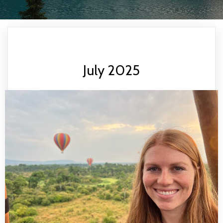
July 2025