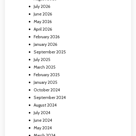
July 2026
June 2026
May 2026
April 2026
February 2026
January 2026
September 2025
July 2025
March 2025
February 2025
January 2025
October 2024
September 2024
August 2024
July 2024
June 2024
May 2024
March 2024