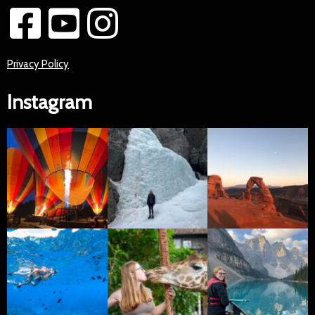
Privacy Policy
Instagram