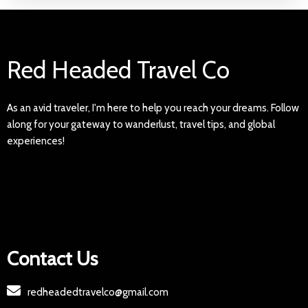
Red Headed Travel Co
As an avid traveler, I'm here to help you reach your dreams. Follow
along for your gateway to wanderlust, travel tips, and global
experiences!
Contact Us
redheadedtravelco@gmail.com