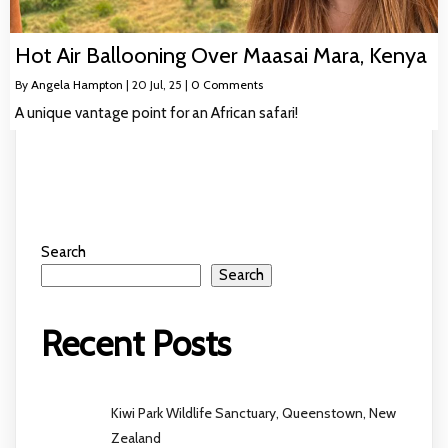
Hot Air Ballooning Over Maasai Mara, Kenya
By
Angela Hampton
|
20
Jul, 25
|
0 Comments
A unique vantage point for an African safari!
Search
Search
Recent Posts
Kiwi Park Wildlife Sanctuary, Queenstown, New
Zealand