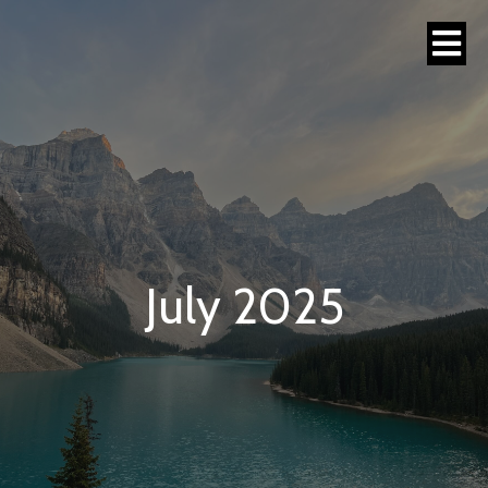
July 2025