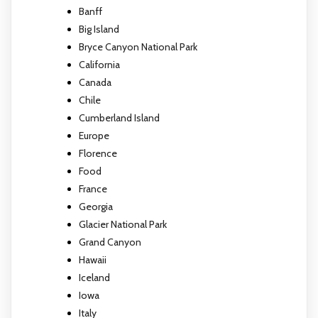
Banff
Big Island
Bryce Canyon National Park
California
Canada
Chile
Cumberland Island
Europe
Florence
Food
France
Georgia
Glacier National Park
Grand Canyon
Hawaii
Iceland
Iowa
Italy