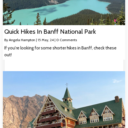
Quick Hikes In Banff National Park
By
Angela Hampton
|
15
May, 24
|
0 Comments
If you're looking for some shorter hikes in Banff, check these
out!