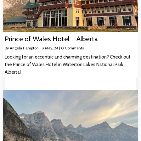
Prince of Wales Hotel – Alberta
By
Angela Hampton
|
8
May, 24
|
0 Comments
Looking for an eccentric and charming destination? Check out
the Prince of Wales Hotel in Waterton Lakes National Park,
Alberta!