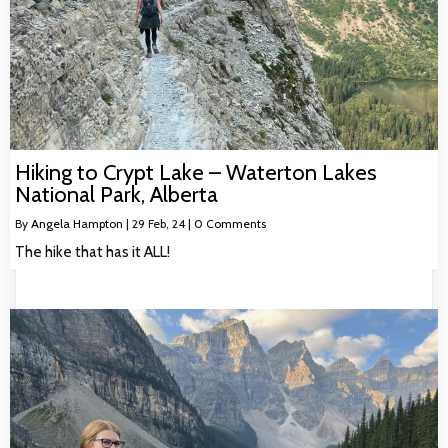
Hiking to Crypt Lake – Waterton Lakes
National Park, Alberta
By
Angela Hampton
|
29
Feb, 24
|
0 Comments
The hike that has it ALL!