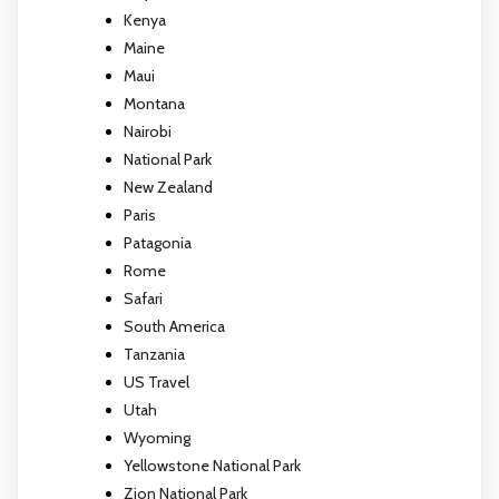
Kenya
Maine
Maui
Montana
Nairobi
National Park
New Zealand
Paris
Patagonia
Rome
Safari
South America
Tanzania
US Travel
Utah
Wyoming
Yellowstone National Park
Zion National Park