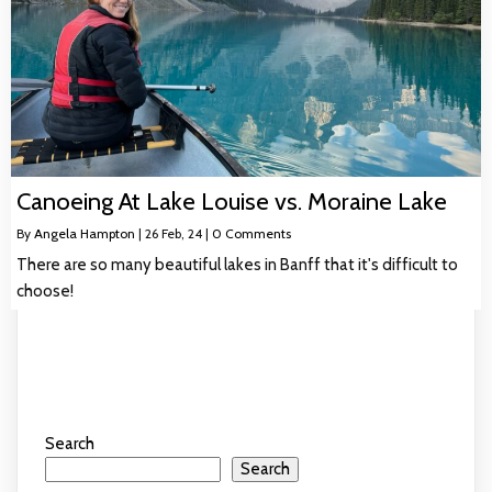
Canoeing At Lake Louise vs. Moraine Lake
By
Angela Hampton
|
26
Feb, 24
|
0 Comments
There are so many beautiful lakes in Banff that it's difficult to
choose!
Search
Search