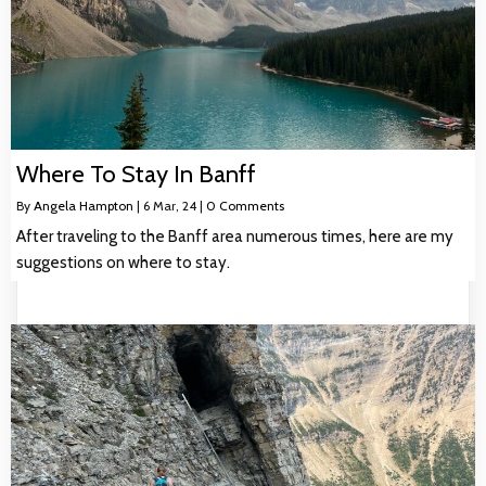
Where To Stay In Banff
By
Angela Hampton
|
6
Mar, 24
|
0 Comments
After traveling to the Banff area numerous times, here are my
suggestions on where to stay.