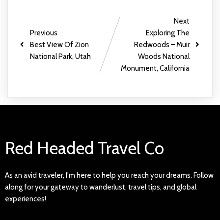
Next
Previous
Exploring The
Best View Of Zion
Redwoods – Muir
National Park, Utah
Woods National
Monument, California
Red Headed Travel Co
As an avid traveler, I'm here to help you reach your dreams. Follow
along for your gateway to wanderlust, travel tips, and global
experiences!