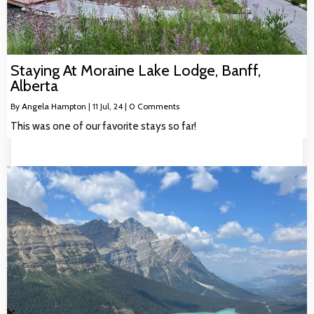
Staying At Moraine Lake Lodge, Banff,
Alberta
By
Angela Hampton
|
11
Jul, 24
|
0 Comments
This was one of our favorite stays so far!