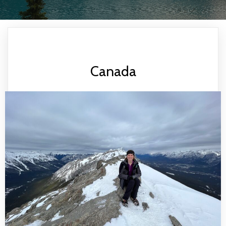
Canada