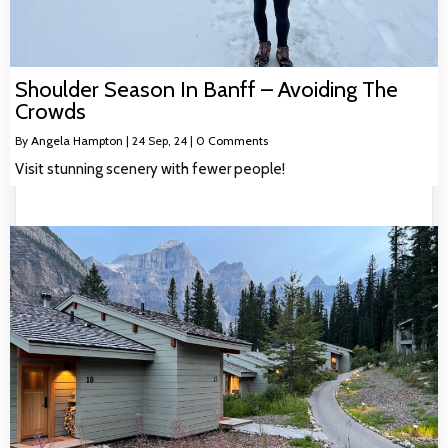
Shoulder Season In Banff – Avoiding The
Crowds
By
Angela Hampton
|
24
Sep, 24
|
0 Comments
Visit stunning scenery with fewer people!