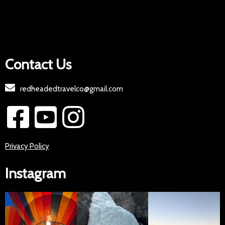
Contact Us
redheadedtravelco@gmail.com
Privacy Policy
Instagram