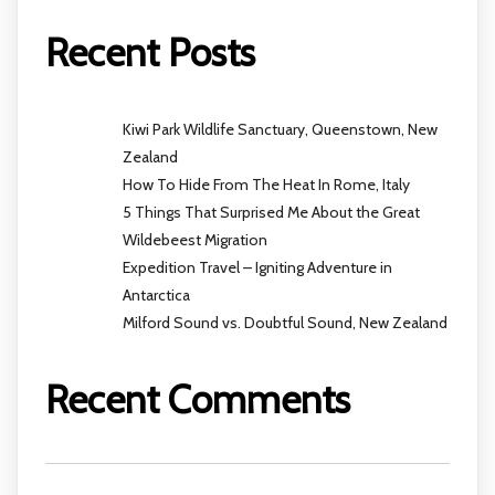
Recent Posts
Kiwi Park Wildlife Sanctuary, Queenstown, New
Zealand
How To Hide From The Heat In Rome, Italy
5 Things That Surprised Me About the Great
Wildebeest Migration
Expedition Travel – Igniting Adventure in
Antarctica
Milford Sound vs. Doubtful Sound, New Zealand
Recent Comments