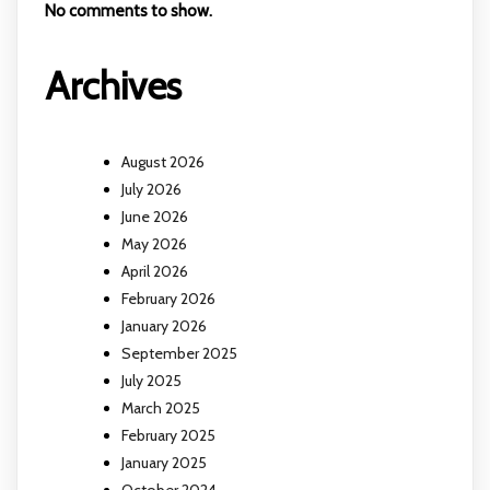
No comments to show.
Archives
August 2026
July 2026
June 2026
May 2026
April 2026
February 2026
January 2026
September 2025
July 2025
March 2025
February 2025
January 2025