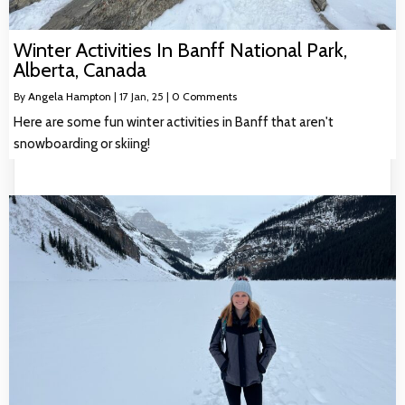
Winter Activities In Banff National Park,
Alberta, Canada
By
Angela Hampton
|
17
Jan, 25
|
0 Comments
Here are some fun winter activities in Banff that aren't
snowboarding or skiing!