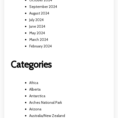
October 2024
September 2024
August 2024
July 2024
June 2024
May 2024
March 2024
February 2024
Categories
Africa
Alberta
Antarctica
Arches National Park
Arizona
Australia/New Zealand