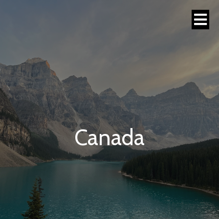
Canada