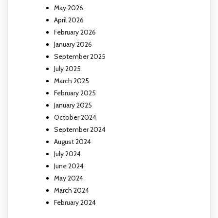
May 2026
April 2026
February 2026
January 2026
September 2025
July 2025
March 2025
February 2025
January 2025
October 2024
September 2024
August 2024
July 2024
June 2024
May 2024
March 2024
February 2024