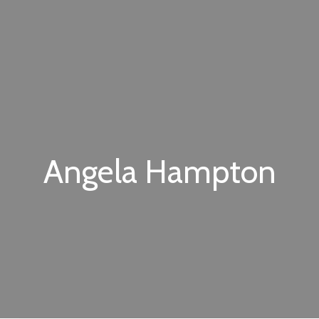
Angela Hampton