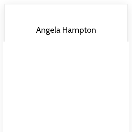
Angela Hampton