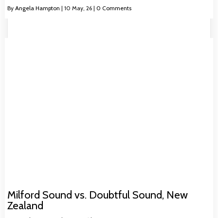
By
Angela Hampton
|
10
May, 26
|
0 Comments
Milford Sound vs. Doubtful Sound, New
Zealand