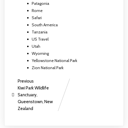
Patagonia
Rome
Safari
South America
Tanzania
US Travel
Utah
Wyoming
Yellowstone National Park
Zion National Park
Previous
Kiwi Park Wildlife
Sanctuary,
Queenstown, New
Zealand