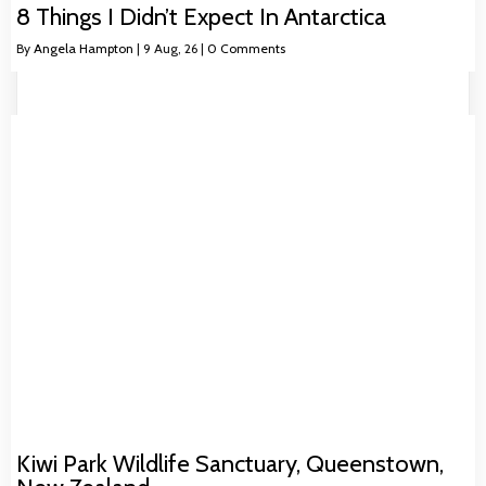
8 Things I Didn’t Expect In Antarctica
By
Angela Hampton
|
9
Aug, 26
|
0 Comments
Kiwi Park Wildlife Sanctuary, Queenstown,