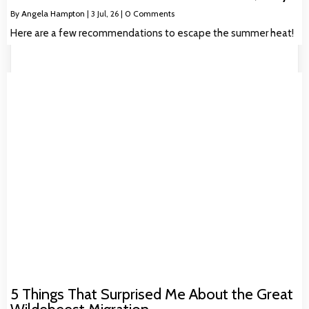
By
Angela Hampton
|
3
Jul, 26
|
0 Comments
Here are a few recommendations to escape the summer heat!
5 Things That Surprised Me About the Great