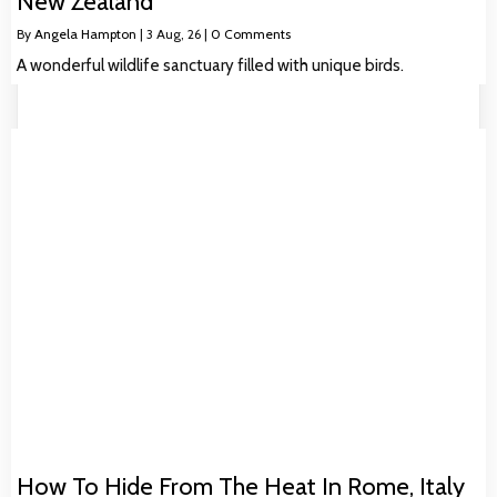
New Zealand
By
Angela Hampton
|
3
Aug, 26
|
0 Comments
A wonderful wildlife sanctuary filled with unique birds.
How To Hide From The Heat In Rome, Italy