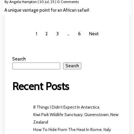
By
Angela Hampton
|
20
Jul, 25
|
0 Comments
A unique vantage point for an African safari!
1
2
3
…
6
Next
Search
Search
Recent Posts
8 Things I Didn’t Expect In Antarctica
Kiwi Park Wildlife Sanctuary, Queenstown, New
Zealand
How To Hide From The Heat In Rome, Italy