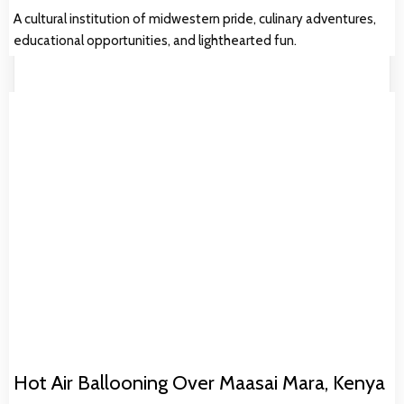
A cultural institution of midwestern pride, culinary adventures,
educational opportunities, and lighthearted fun.
Hot Air Ballooning Over Maasai Mara, Kenya