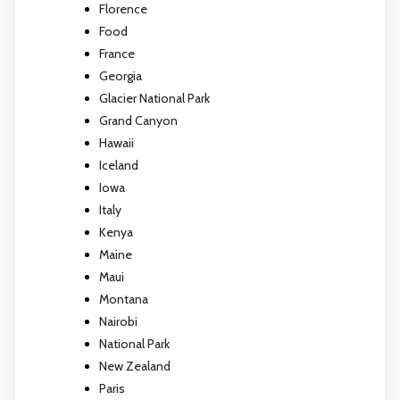
Florence
Food
France
Georgia
Glacier National Park
Grand Canyon
Hawaii
Iceland
Iowa
Italy
Kenya
Maine
Maui
Montana
Nairobi
National Park
New Zealand
Paris