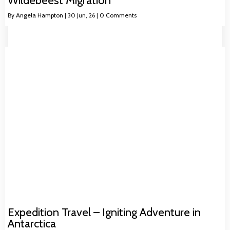
Wildebeest Migration
By
Angela Hampton
|
30
Jun, 26
|
0 Comments
Expedition Travel – Igniting Adventure in
Antarctica