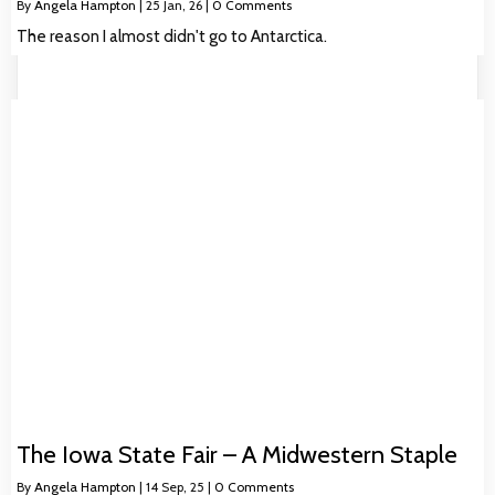
By
Angela Hampton
|
25
Jan, 26
|
0 Comments
The reason I almost didn't go to Antarctica.
The Iowa State Fair – A Midwestern Staple
By
Angela Hampton
|
14
Sep, 25
|
0 Comments