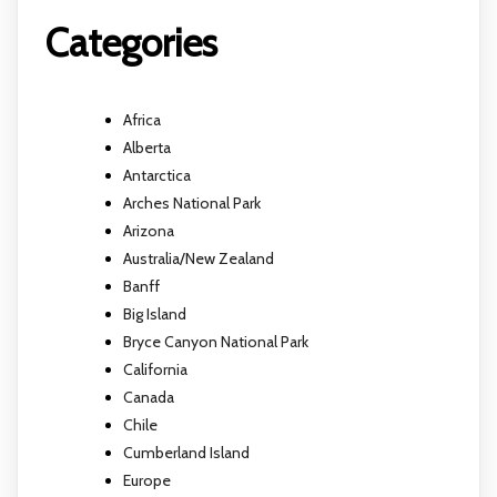
Categories
Africa
Alberta
Antarctica
Arches National Park
Arizona
Australia/New Zealand
Banff
Big Island
Bryce Canyon National Park
California
Canada
Chile
Cumberland Island
Europe