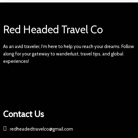
Red Headed Travel Co
As an avid traveler, I'm here to help you reach your dreams. Follow
along for your gateway to wanderlust, travel tips, and global
experiences!
Contact Us
redheadedtravelco@gmail.com