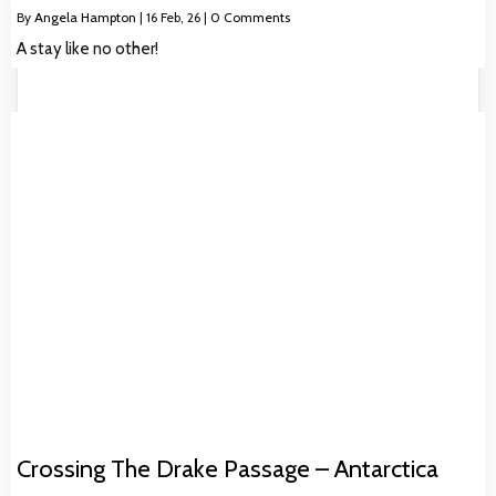
By
Angela Hampton
|
16
Feb, 26
|
0 Comments
A stay like no other!
Crossing The Drake Passage – Antarctica