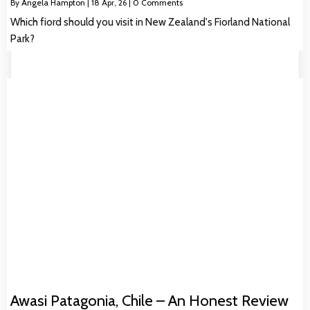
By
Angela Hampton
|
18
Apr, 26
|
0 Comments
Which fiord should you visit in New Zealand's Fiorland National
Park?
Awasi Patagonia, Chile – An Honest Review