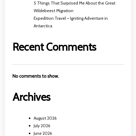
5 Things That Surprised Me About the Great
Wildebeest Migration
Expedition Travel – Igniting Adventure in
Antarctica
Recent Comments
No comments to show.
Archives
August 2026
July 2026
June 2026