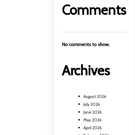
Comments
No comments to show.
Archives
August 2026
July 2026
June 2026
May 2026
April 2026