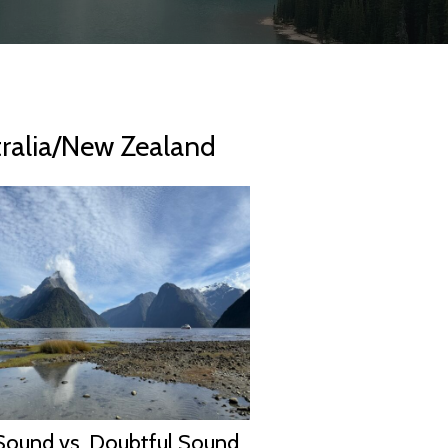
tralia/New Zealand
Sound vs. Doubtful Sound,