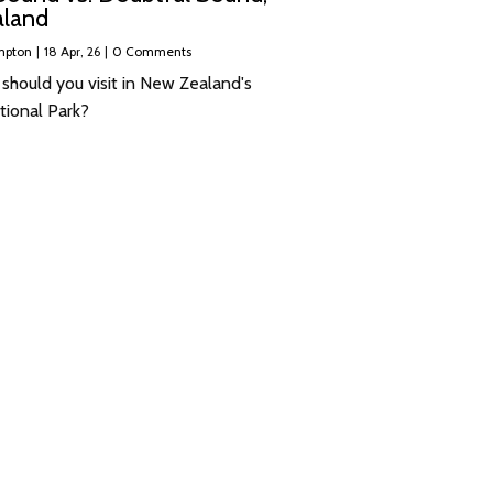
land
mpton
|
18
Apr, 26
|
0 Comments
 should you visit in New Zealand's
tional Park?