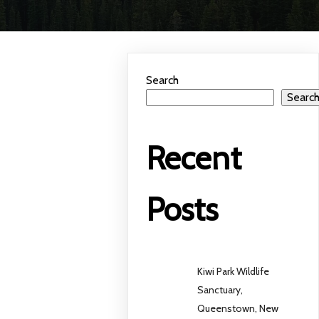
Search
Searc
Recent
Posts
Kiwi Park Wildlife
Sanctuary,
Queenstown, New