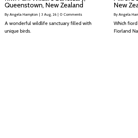
Queenstown, New Zealand
New Zea
By
Angela Hampton
|
3
Aug, 26
|
0 Comments
By
Angela Ha
A wonderful wildlife sanctuary filled with
Which fiord
unique birds.
Fiorland Na