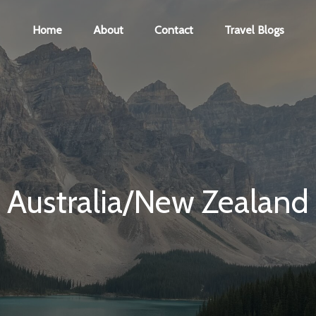
Home
About
Contact
Travel Blogs
Australia/New Zealand