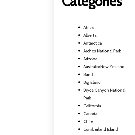
Categories
Africa
Alberta
Antarctica
Arches National Park
Arizona
Australia/New Zealand
Banff
Big Island
Bryce Canyon National
Park
California
Canada
Chile
Cumberland Island