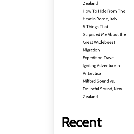
Zealand
How To Hide From The
Heat In Rome, Italy
5 Things That
Surprised Me About the
Great Wildebeest
Migration
Expedition Travel –
Igniting Adventure in
Antarctica
Milford Sound vs.
Doubtful Sound, New
Zealand
Recent