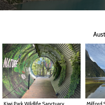
Aus
Kiwi Park Wildlife Sanctuary,
Milford 