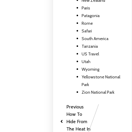
New Zealand
Paris
Patagonia
Rome
Safari
South America
Tanzania
US Travel
Utah
Wyoming
Yellowstone National
Park
Zion National Park
Previous
How To
Hide From
The Heat In