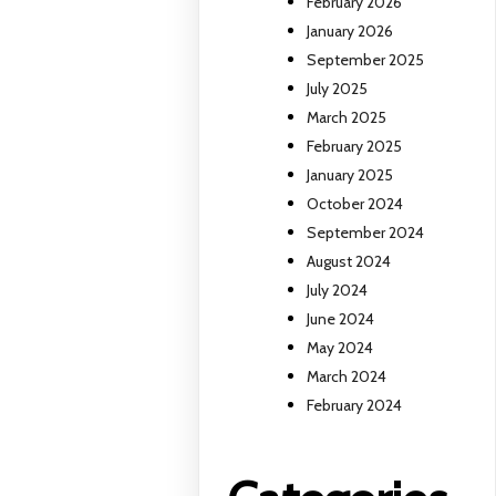
February 2026
January 2026
September 2025
July 2025
March 2025
February 2025
January 2025
October 2024
September 2024
August 2024
July 2024
June 2024
May 2024
March 2024
February 2024