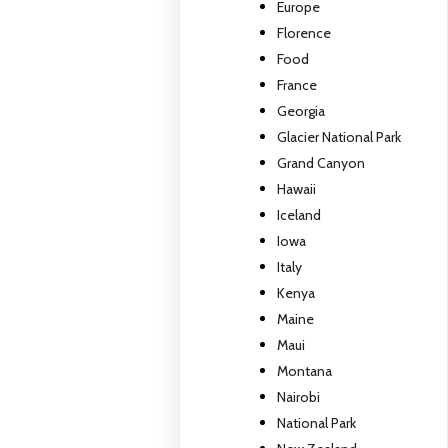
Europe
Florence
Food
France
Georgia
Glacier National Park
Grand Canyon
Hawaii
Iceland
Iowa
Italy
Kenya
Maine
Maui
Montana
Nairobi
National Park