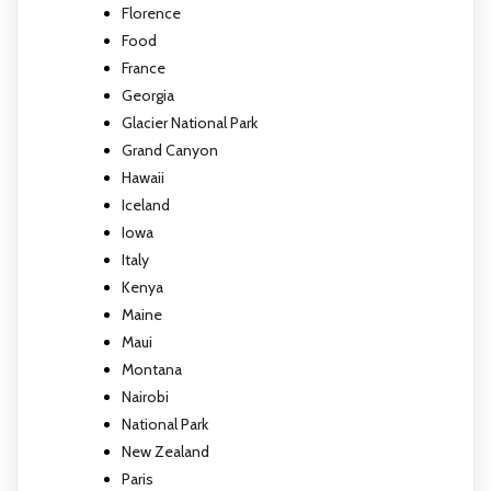
Florence
Food
France
Georgia
Glacier National Park
Grand Canyon
Hawaii
Iceland
Iowa
Italy
Kenya
Maine
Maui
Montana
Nairobi
National Park
New Zealand
Paris