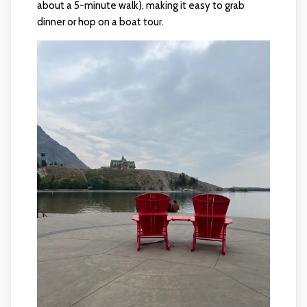
about a 5-minute walk), making it easy to grab
dinner or hop on a boat tour.