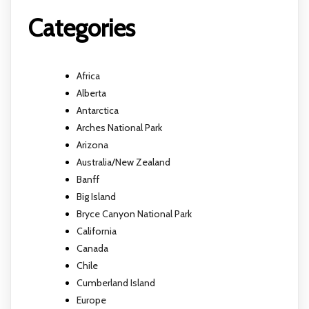
Categories
Africa
Alberta
Antarctica
Arches National Park
Arizona
Australia/New Zealand
Banff
Big Island
Bryce Canyon National Park
California
Canada
Chile
Cumberland Island
Europe