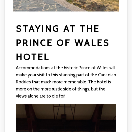
STAYING AT THE
PRINCE OF WALES
HOTEL
Accommodations at the historic Prince of Wales will
make your visit to this stunning part of the Canadian
Rockies that much more memorable. The hotel is
more on the more rustic side of things, but the
views alone are to die for!