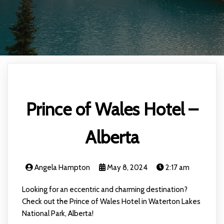
Prince of Wales Hotel –
Alberta
Angela Hampton
May 8, 2024
2:17 am
Looking for an eccentric and charming destination?
Check out the Prince of Wales Hotel in Waterton Lakes
National Park, Alberta!