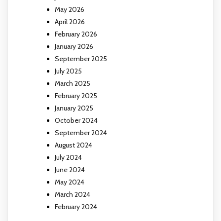
May 2026
April 2026
February 2026
January 2026
September 2025
July 2025
March 2025
February 2025
January 2025
October 2024
September 2024
August 2024
July 2024
June 2024
May 2024
March 2024
February 2024