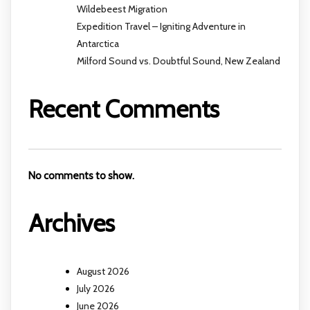
Wildebeest Migration
Expedition Travel – Igniting Adventure in
Antarctica
Milford Sound vs. Doubtful Sound, New Zealand
Recent Comments
No comments to show.
Archives
August 2026
July 2026
June 2026