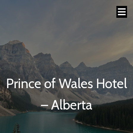
Prince of Wales Hotel
– Alberta