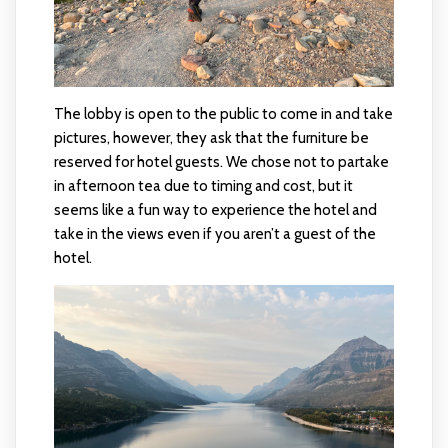
The lobby is open to the public to come in and take
pictures, however, they ask that the furniture be
reserved for hotel guests. We chose not to partake
in afternoon tea due to timing and cost, but it
seems like a fun way to experience the hotel and
take in the views even if you aren’t a guest of the
hotel.