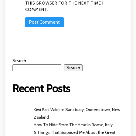
THIS BROWSER FOR THE NEXT TIME I
COMMENT.
Search
Search
Recent Posts
Kiwi Park Wildlife Sanctuary, Queenstown, New
Zealand
How To Hide From The Heat In Rome, Italy
5 Things That Surprised Me About the Great