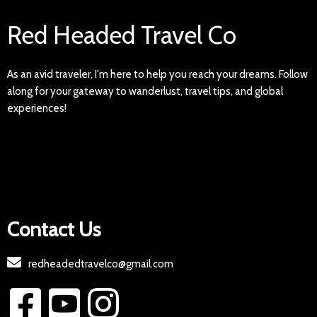
Red Headed Travel Co
As an avid traveler, I'm here to help you reach your dreams. Follow
along for your gateway to wanderlust, travel tips, and global
experiences!
Contact Us
redheadedtravelco@gmail.com