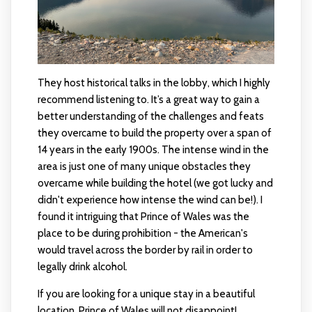
They host historical talks in the lobby, which I highly
recommend listening to. It’s a great way to gain a
better understanding of the challenges and feats
they overcame to build the property over a span of
14 years in the early 1900s. The intense wind in the
area is just one of many unique obstacles they
overcame while building the hotel (we got lucky and
didn't experience how intense the wind can be!). I
found it intriguing that Prince of Wales was the
place to be during prohibition - the American's
would travel across the border by rail in order to
legally drink alcohol.
If you are looking for a unique stay in a beautiful
location, Prince of Wales will not disappoint!