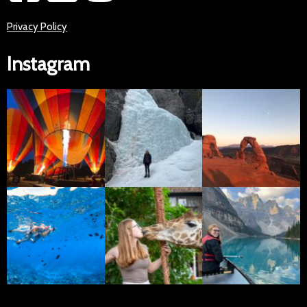
Privacy Policy
Instagram