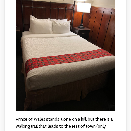
Prince of Wales stands alone on a hill, but there is a
walking trail that leads to the rest of town (only