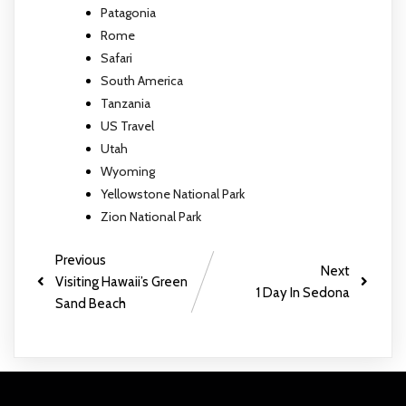
Patagonia
Rome
Safari
South America
Tanzania
US Travel
Utah
Wyoming
Yellowstone National Park
Zion National Park
Previous
Next
Visiting Hawaii’s Green
1 Day In Sedona
Sand Beach