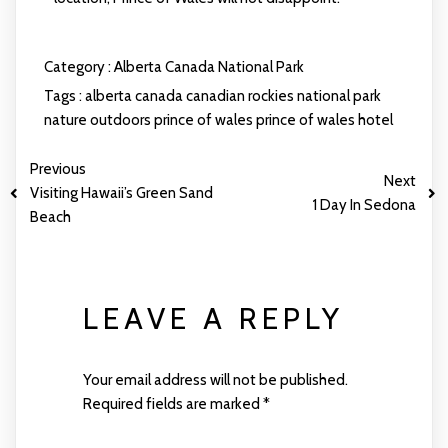
Category :
Alberta
Canada
National Park
Tags :
alberta
canada
canadian rockies
national park
nature
outdoors
prince of wales
prince of wales hotel
Previous
Next
Visiting Hawaii’s Green Sand
1 Day In Sedona
Beach
LEAVE A REPLY
Your email address will not be published.
Required fields are marked
*