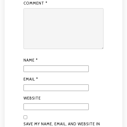
COMMENT
*
NAME
*
EMAIL
*
WEBSITE
SAVE MY NAME, EMAIL, AND WEBSITE IN