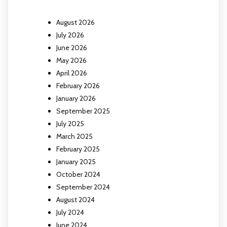
August 2026
July 2026
June 2026
May 2026
April 2026
February 2026
January 2026
September 2025
July 2025
March 2025
February 2025
January 2025
October 2024
September 2024
August 2024
July 2024
June 2024