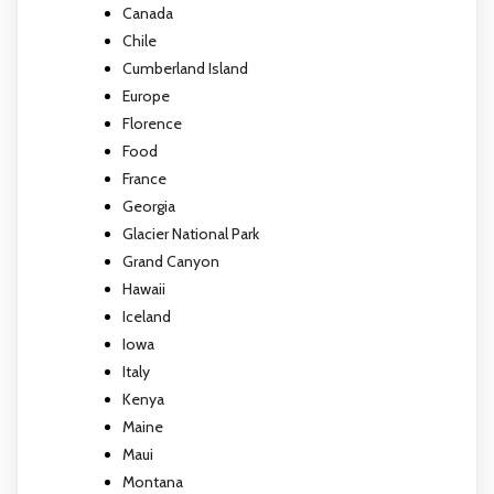
Canada
Chile
Cumberland Island
Europe
Florence
Food
France
Georgia
Glacier National Park
Grand Canyon
Hawaii
Iceland
Iowa
Italy
Kenya
Maine
Maui
Montana