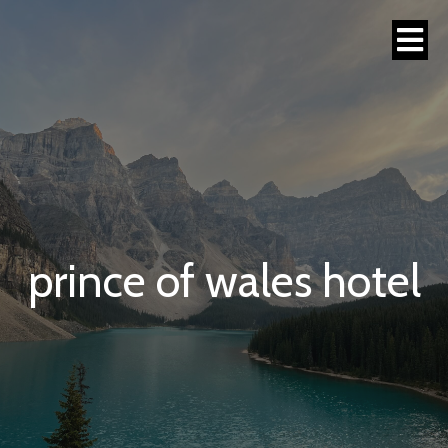
prince of wales hotel