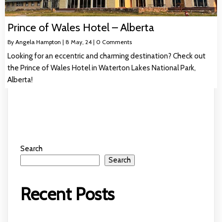
Prince of Wales Hotel – Alberta
By
Angela Hampton
|
8
May, 24
|
0 Comments
Looking for an eccentric and charming destination? Check out
the Prince of Wales Hotel in Waterton Lakes National Park,
Alberta!
Search
Search
Recent Posts