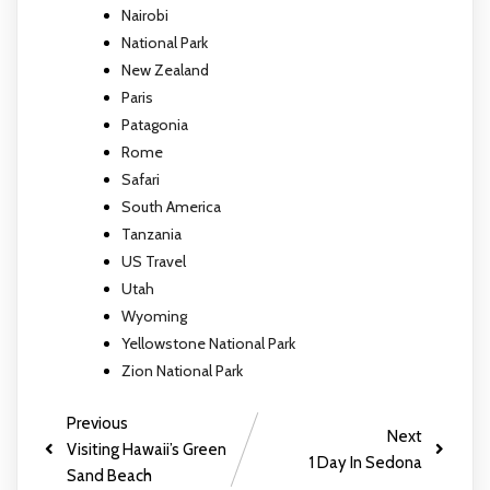
Nairobi
National Park
New Zealand
Paris
Patagonia
Rome
Safari
South America
Tanzania
US Travel
Utah
Wyoming
Yellowstone National Park
Zion National Park
Previous
Next
Visiting Hawaii’s Green
1 Day In Sedona
Sand Beach