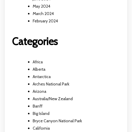
May 2024
March 2024
February 2024
Categories
Africa
Alberta
Antarctica
Arches National Park
Arizona
Australia/New Zealand
Banff
Big Island
Bryce Canyon National Park
California