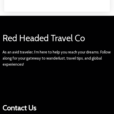
Red Headed Travel Co
As an avid traveler, I'm here to help you reach your dreams. Follow
along for your gateway to wanderlust, travel tips, and global
experiences!
Contact Us