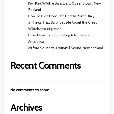
Kiwi Park Wildlife Sanctuary, Queenstown, New
Zealand
How To Hide From The Heat In Rome, Italy
5 Things That Surprised Me About the Great
Wildebeest Migration
Expedition Travel – Igniting Adventure in
Antarctica
Milford Sound vs. Doubtful Sound, New Zealand
Recent Comments
No comments to show.
Archives