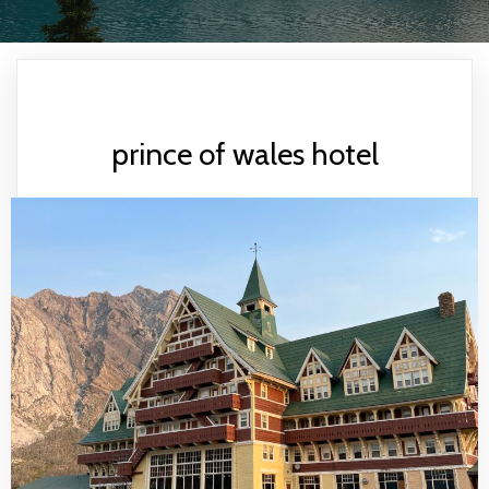
prince of wales hotel