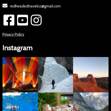
redheadedtravelco@gmail.com
Privacy Policy
Instagram