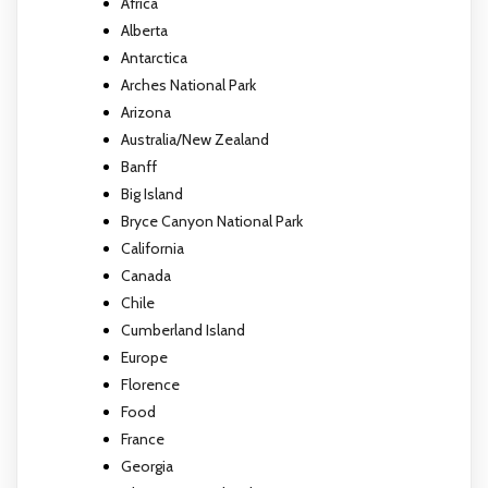
Africa
Alberta
Antarctica
Arches National Park
Arizona
Australia/New Zealand
Banff
Big Island
Bryce Canyon National Park
California
Canada
Chile
Cumberland Island
Europe
Florence
Food
France
Georgia