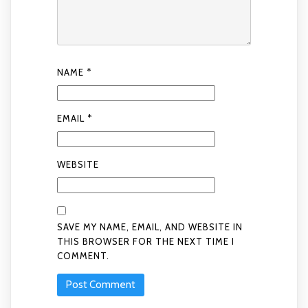
NAME
*
EMAIL
*
WEBSITE
SAVE MY NAME, EMAIL, AND WEBSITE IN
THIS BROWSER FOR THE NEXT TIME I
COMMENT.