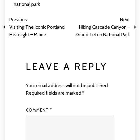
national park
Previous
Next
Visiting The Iconic Portland
Hiking Cascade Canyon –
Headlight – Maine
Grand Teton National Park
LEAVE A REPLY
Your email address will not be published.
Required fields are marked
*
COMMENT
*