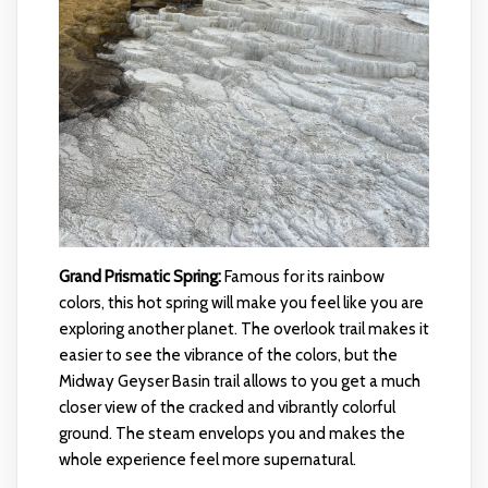
Grand Prismatic Spring:
Famous for its rainbow
colors, this hot spring will make you feel like you are
exploring another planet. The overlook trail makes it
easier to see the vibrance of the colors, but the
Midway Geyser Basin trail allows to you get a much
closer view of the cracked and vibrantly colorful
ground. The steam envelops you and makes the
whole experience feel more supernatural.