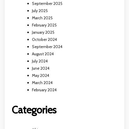
September 2025
July 2025
March 2025
February 2025
January 2025
October 2024
September 2024
August 2024
July 2024
June 2024
May 2024
March 2024
February 2024
Categories