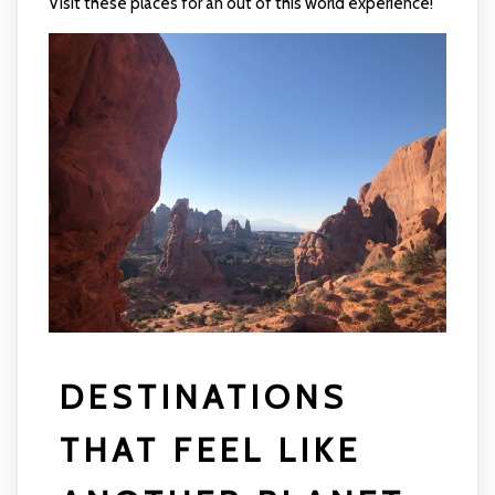
Visit these places for an out of this world experience!
DESTINATIONS
THAT FEEL LIKE