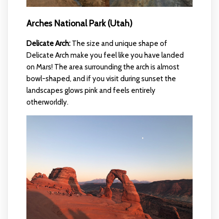
Arches National Park (Utah)
Delicate Arch:
The size and unique shape of
Delicate Arch make you feel like you have landed
on Mars! The area surrounding the arch is almost
bowl-shaped, and if you visit during sunset the
landscapes glows pink and feels entirely
otherworldly.