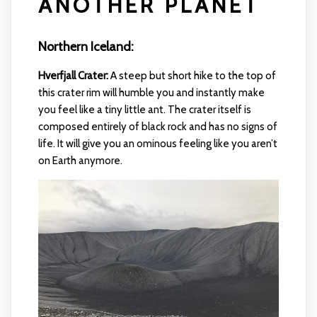
ANOTHER PLANET
Northern Iceland:
Hverfjall Crater:
A steep but short hike to the top of
this crater rim will humble you and instantly make
you feel like a tiny little ant. The crater itself is
composed entirely of black rock and has no signs of
life. It will give you an ominous feeling like you aren’t
on Earth anymore.