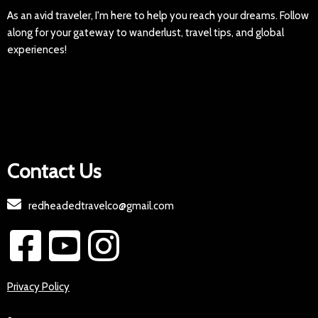
As an avid traveler, I'm here to help you reach your dreams. Follow
along for your gateway to wanderlust, travel tips, and global
experiences!
Contact Us
redheadedtravelco@gmail.com
Privacy Policy