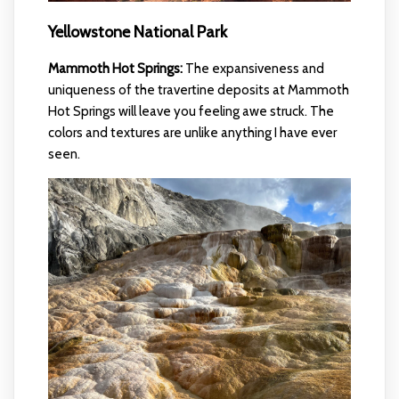
Yellowstone National Park
Mammoth Hot Springs:
The expansiveness and
uniqueness of the travertine deposits at Mammoth
Hot Springs will leave you feeling awe struck. The
colors and textures are unlike anything I have ever
seen.