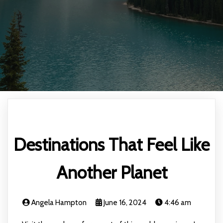
Destinations That Feel Like
Another Planet
Angela Hampton
June 16, 2024
4:46 am