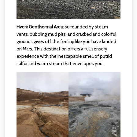
Hverir Geothermal Area:
surrounded by steam
vents, bubbling mud pits, and cracked and colorful
grounds gives off the feeling like you have landed
on Mars. This destination offers a full sensory
experience with the inescapable smell of putrid
sulfur and warm steam that envelopes you.