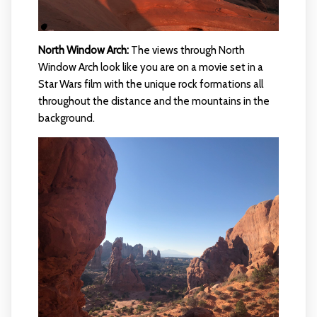
North Window Arch:
The views through North
Window Arch look like you are on a movie set in a
Star Wars film with the unique rock formations all
throughout the distance and the mountains in the
background.