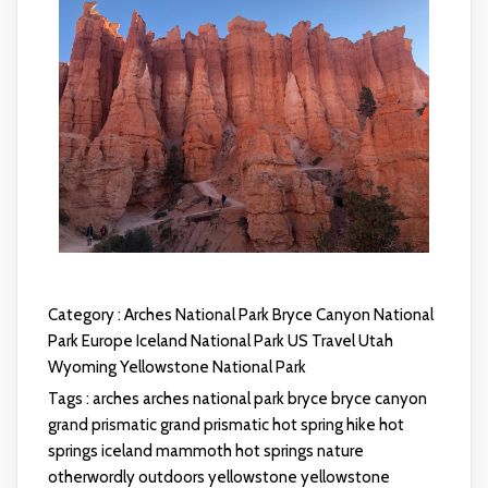
Category :
Arches National Park
Bryce Canyon National
Park
Europe
Iceland
National Park
US Travel
Utah
Wyoming
Yellowstone National Park
Tags :
arches
arches national park
bryce
bryce canyon
grand prismatic
grand prismatic hot spring
hike
hot
springs
iceland
mammoth hot springs
nature
otherwordly
outdoors
yellowstone
yellowstone