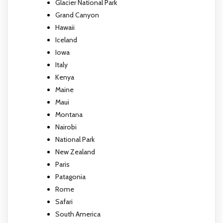
Glacier National Park
Grand Canyon
Hawaii
Iceland
Iowa
Italy
Kenya
Maine
Maui
Montana
Nairobi
National Park
New Zealand
Paris
Patagonia
Rome
Safari
South America