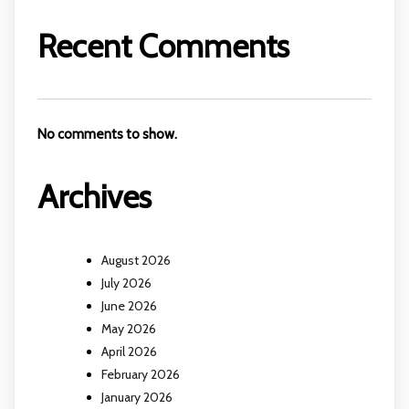
Recent Comments
No comments to show.
Archives
August 2026
July 2026
June 2026
May 2026
April 2026
February 2026
January 2026