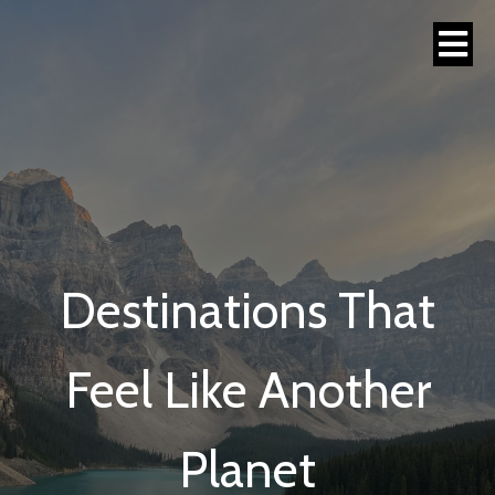
Destinations That
Feel Like Another
Planet