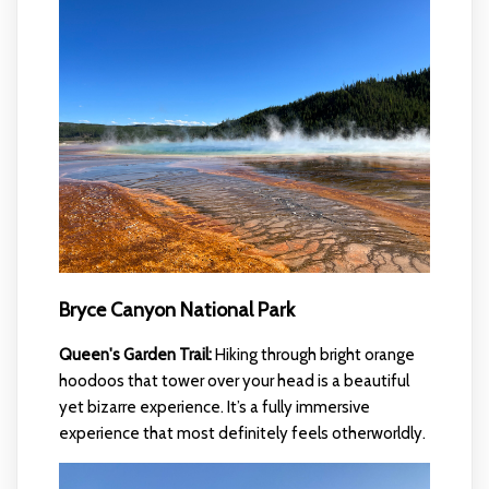
Bryce Canyon National Park
Queen's Garden Trail:
Hiking through bright orange
hoodoos that tower over your head is a beautiful
yet bizarre experience. It’s a fully immersive
experience that most definitely feels otherworldly.