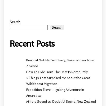
Search
Search
Recent Posts
Kiwi Park Wildlife Sanctuary, Queenstown, New
Zealand
How To Hide From The Heat In Rome, Italy
5 Things That Surprised Me About the Great
Wildebeest Migration
Expedition Travel – Igniting Adventure in
Antarctica
Milford Sound vs. Doubtful Sound, New Zealand