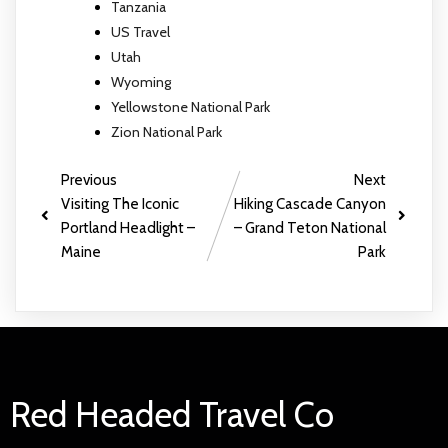
Tanzania
US Travel
Utah
Wyoming
Yellowstone National Park
Zion National Park
Previous
Next
Visiting The Iconic
Hiking Cascade Canyon
Portland Headlight –
– Grand Teton National
Maine
Park
Red Headed Travel Co