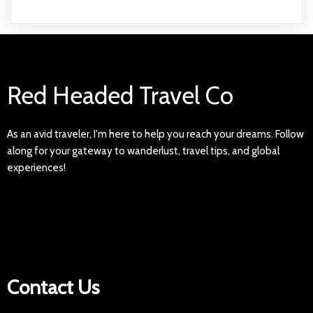
Red Headed Travel Co
As an avid traveler, I'm here to help you reach your dreams. Follow
along for your gateway to wanderlust, travel tips, and global
experiences!
Contact Us