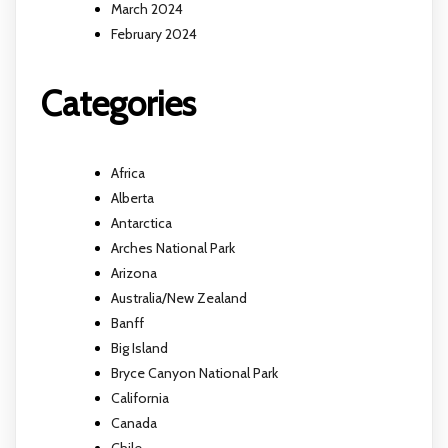
March 2024
February 2024
Categories
Africa
Alberta
Antarctica
Arches National Park
Arizona
Australia/New Zealand
Banff
Big Island
Bryce Canyon National Park
California
Canada
Chile