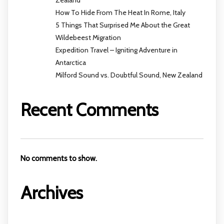
Zealand
How To Hide From The Heat In Rome, Italy
5 Things That Surprised Me About the Great
Wildebeest Migration
Expedition Travel – Igniting Adventure in
Antarctica
Milford Sound vs. Doubtful Sound, New Zealand
Recent Comments
No comments to show.
Archives