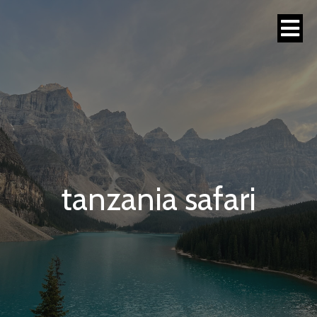
tanzania safari