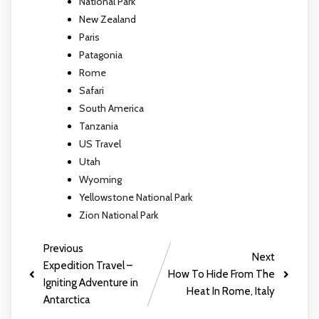
National Park
New Zealand
Paris
Patagonia
Rome
Safari
South America
Tanzania
US Travel
Utah
Wyoming
Yellowstone National Park
Zion National Park
Previous
Next
Expedition Travel –
How To Hide From The
Igniting Adventure in
Heat In Rome, Italy
Antarctica