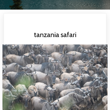
tanzania safari