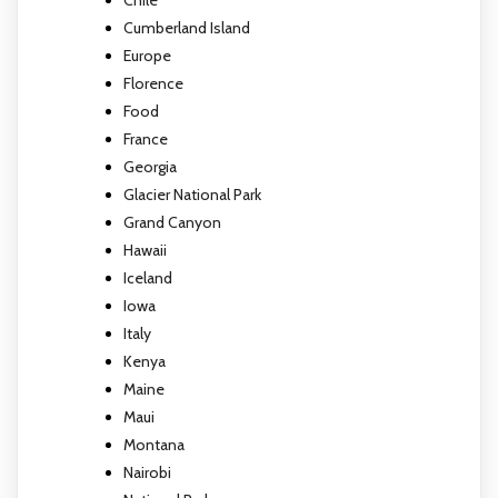
Cumberland Island
Europe
Florence
Food
France
Georgia
Glacier National Park
Grand Canyon
Hawaii
Iceland
Iowa
Italy
Kenya
Maine
Maui
Montana
Nairobi