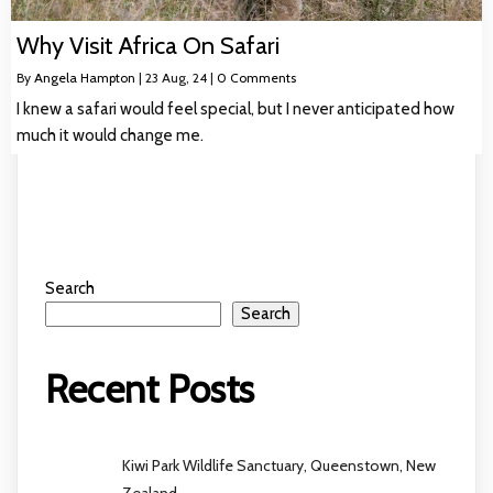
Why Visit Africa On Safari
By
Angela Hampton
|
23
Aug, 24
|
0 Comments
I knew a safari would feel special, but I never anticipated how
much it would change me.
Search
Search
Recent Posts
Kiwi Park Wildlife Sanctuary, Queenstown, New