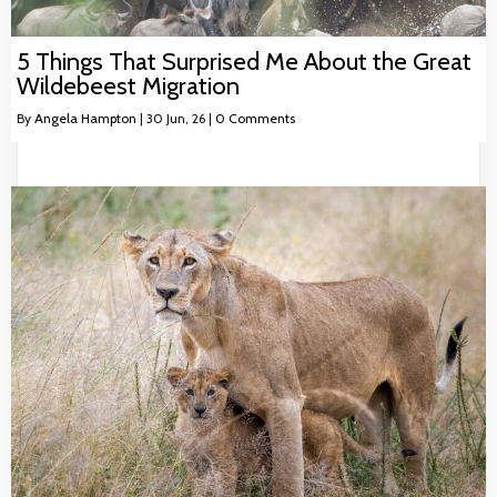
5 Things That Surprised Me About the Great
Wildebeest Migration
By
Angela Hampton
|
30
Jun, 26
|
0 Comments