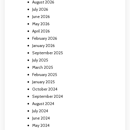
August 2026
July 2026
June 2026
May 2026
April 2026
February 2026
January 2026
September 2025
July 2025
March 2025
February 2025
January 2025
October 2024
September 2024
August 2024
July 2024
June 2024
May 2024