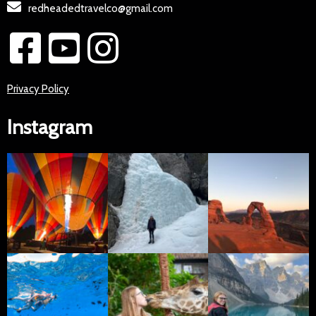
redheadedtravelco@gmail.com
Privacy Policy
Instagram