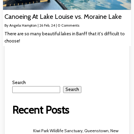
Canoeing At Lake Louise vs. Moraine Lake
By
Angela Hampton
|
26
Feb, 24
|
0 Comments
There are so many beautiful lakes in Banff that it's difficult to
choose!
Search
Search
Recent Posts
Kiwi Park Wildlife Sanctuary, Queenstown, New