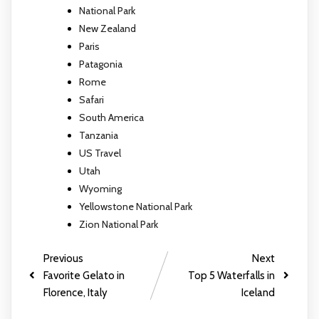
National Park
New Zealand
Paris
Patagonia
Rome
Safari
South America
Tanzania
US Travel
Utah
Wyoming
Yellowstone National Park
Zion National Park
Previous
Next
Favorite Gelato in
Top 5 Waterfalls in
Florence, Italy
Iceland