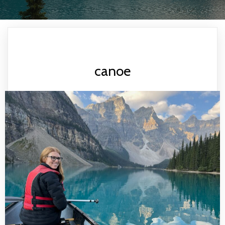
canoe