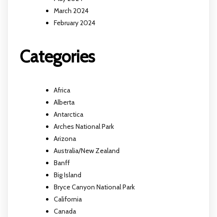
March 2024
February 2024
Categories
Africa
Alberta
Antarctica
Arches National Park
Arizona
Australia/New Zealand
Banff
Big Island
Bryce Canyon National Park
California
Canada