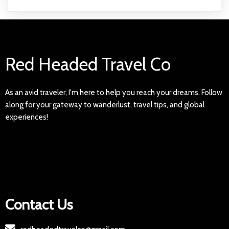
Red Headed Travel Co
As an avid traveler, I'm here to help you reach your dreams. Follow
along for your gateway to wanderlust, travel tips, and global
experiences!
Contact Us