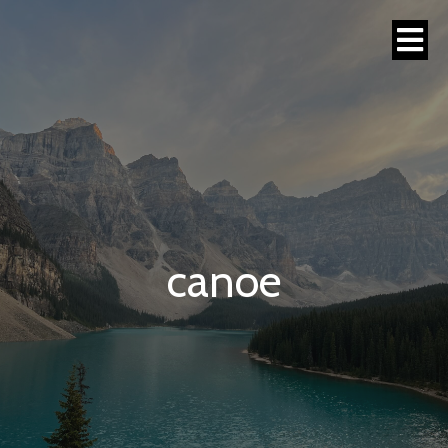
canoe