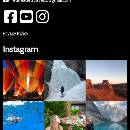
redheadedtravelco@gmail.com
Privacy Policy
Instagram