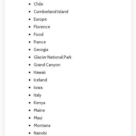
Chile
Cumberland Island
Europe
Florence
Food
France
Georgia
Glacier National Park
Grand Canyon
Hawaii
Iceland
Iowa
Italy
Kenya
Maine
Maui
Montana
Nairobi