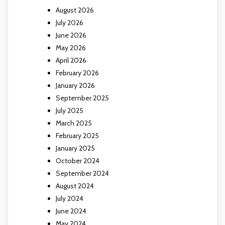
August 2026
July 2026
June 2026
May 2026
April 2026
February 2026
January 2026
September 2025
July 2025
March 2025
February 2025
January 2025
October 2024
September 2024
August 2024
July 2024
June 2024
May 2024