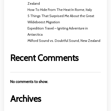
Zealand
How To Hide From The Heat In Rome, Italy
5 Things That Surprised Me About the Great
Wildebeest Migration
Expedition Travel – Igniting Adventure in
Antarctica
Milford Sound vs. Doubtful Sound, New Zealand
Recent Comments
No comments to show.
Archives