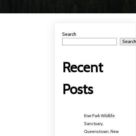
Search
Searc
Recent
Posts
Kiwi Park Wildlife
Sanctuary,
Queenstown, New