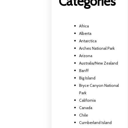
Categories
Africa
Alberta
Antarctica
Arches National Park
Arizona
Australia/New Zealand
Banff
Big Island
Bryce Canyon National
Park
California
Canada
Chile
Cumberland Island