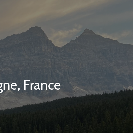
gne, France