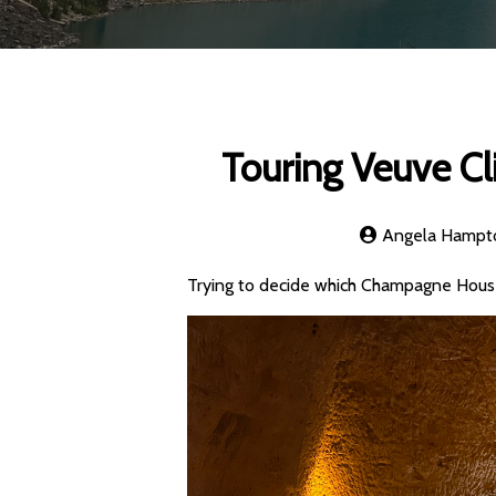
Touring Veuve C
Angela Hampt
Trying to decide which Champagne House