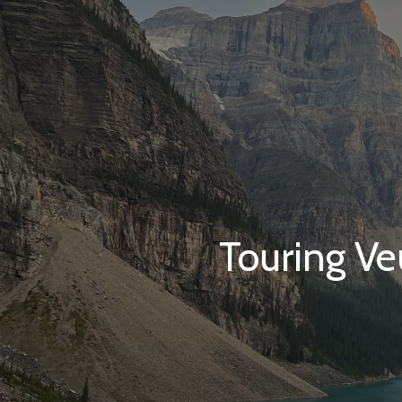
Touring Ve