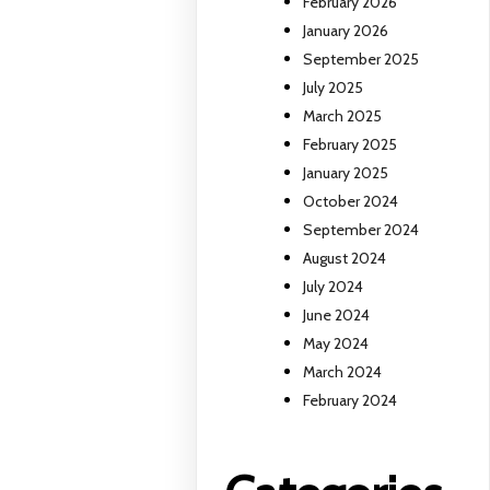
February 2026
January 2026
September 2025
July 2025
March 2025
February 2025
January 2025
October 2024
September 2024
August 2024
July 2024
June 2024
May 2024
March 2024
February 2024