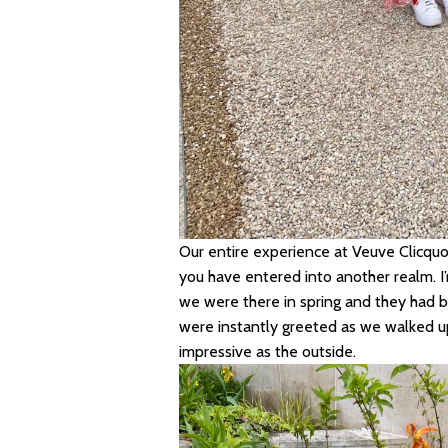
Our entire experience at Veuve Clicquo
you have entered into another realm. I’
we were there in spring and they had b
were instantly greeted as we walked up
impressive as the outside.