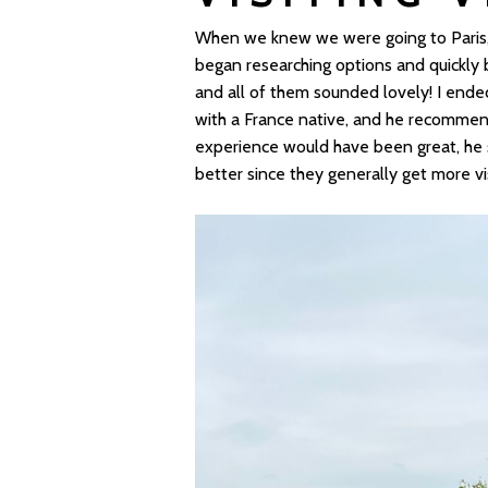
When we knew we were going to Paris, v
began researching options and quickl
and all of them sounded lovely! I ende
with a France native, and he recomme
experience would have been great, he sai
better since they generally get more vis