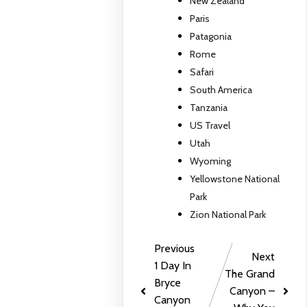
New Zealand
Paris
Patagonia
Rome
Safari
South America
Tanzania
US Travel
Utah
Wyoming
Yellowstone National
Park
Zion National Park
Previous
Next
1 Day In
The Grand
Bryce
Canyon –
Canyon