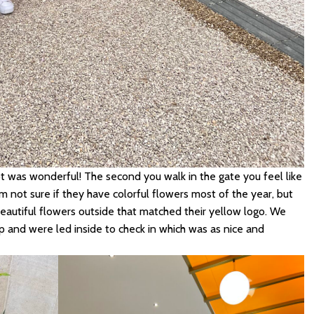
t was wonderful! The second you walk in the gate you feel like
m not sure if they have colorful flowers most of the year, but
eautiful flowers outside that matched their yellow logo. We
 and were led inside to check in which was as nice and