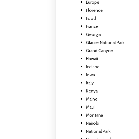
Europe
Florence
Food
France
Georgia
Glacier National Park
Grand Canyon
Hawaii
Iceland
Iowa
Italy
Kenya
Maine
Maui
Montana
Nairobi
National Park