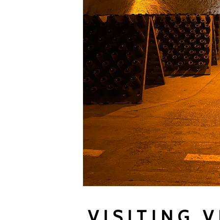
VISITING 