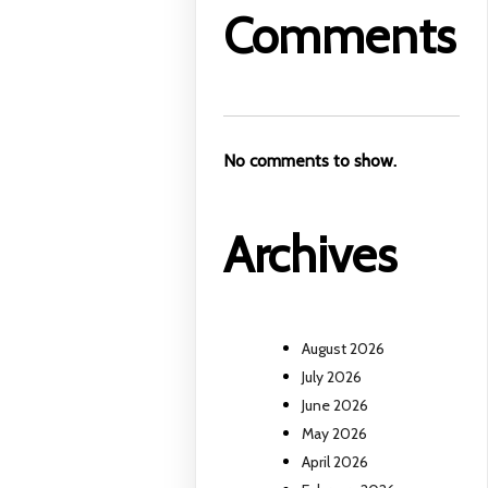
Comments
No comments to show.
Archives
August 2026
July 2026
June 2026
May 2026
April 2026