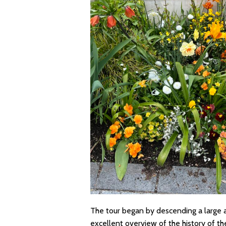
The tour began by descending a large a
excellent overview of the history of t