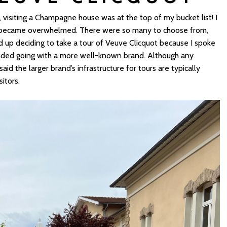
isiting a Champagne house was at the top of my bucket list! I
y became overwhelmed. There were so many to choose from,
d up deciding to take a tour of Veuve Clicquot because I spoke
nded going with a more well-known brand. Although any
d the larger brand’s infrastructure for tours are typically
itors.