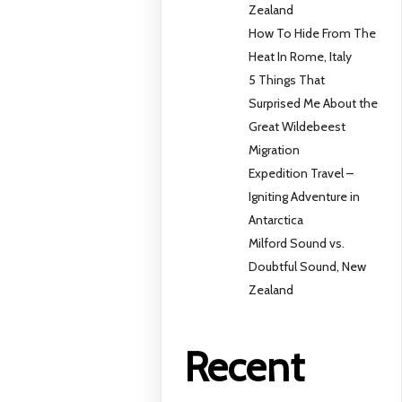
Zealand
How To Hide From The
Heat In Rome, Italy
5 Things That
Surprised Me About the
Great Wildebeest
Migration
Expedition Travel –
Igniting Adventure in
Antarctica
Milford Sound vs.
Doubtful Sound, New
Zealand
Recent