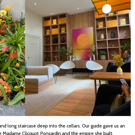
nd long staircase deep into the cellars. Our guide gave us an
he Madame Clicquot Ponsardin and the empire she built.