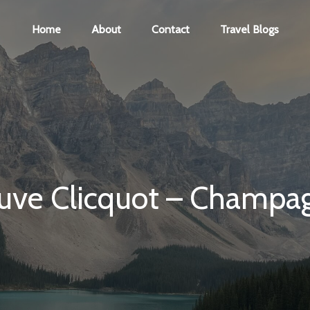
Home
About
Contact
Travel Blogs
uve Clicquot – Champa