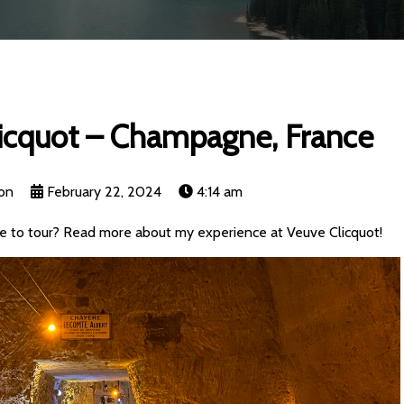
licquot – Champagne, France
on
February 22, 2024
4:14 am
 to tour? Read more about my experience at Veuve Clicquot!