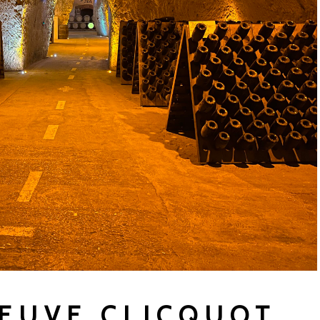
VEUVE CLICQUOT