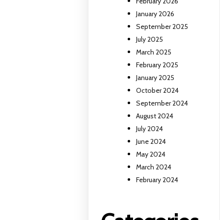
February 2026
January 2026
September 2025
July 2025
March 2025
February 2025
January 2025
October 2024
September 2024
August 2024
July 2024
June 2024
May 2024
March 2024
February 2024