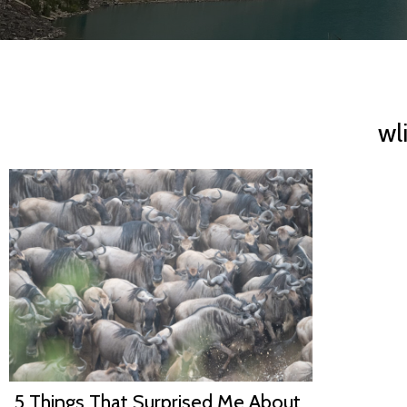
wl
5 Things That Surprised Me About