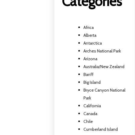
Categories
Africa
Alberta
Antarctica
Arches National Park
Arizona
Australia/New Zealand
Banff
Big Island
Bryce Canyon National
Park
California
Canada
Chile
Cumberland Island