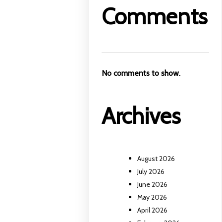
Comments
No comments to show.
Archives
August 2026
July 2026
June 2026
May 2026
April 2026