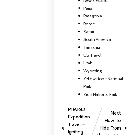
New Zealand
Paris
Patagonia
Rome
Safari
South America
Tanzania
US Travel
Utah
Wyoming
Yellowstone National
Park
Zion National Park
Previous
Next
Expedition
How To
Travel –
Hide From
Igniting