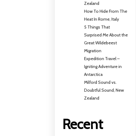
Zealand
How To Hide From The
Heat In Rome, Italy
5 Things That
Surprised Me About the
Great Wildebeest
Migration
Expedition Travel –
Igniting Adventure in
Antarctica
Milford Sound vs.
Doubtful Sound, New
Zealand
Recent