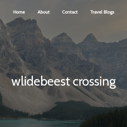
Home
About
Contact
Travel Blogs
wlidebeest crossing