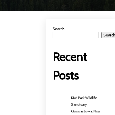
Search
Searc
Recent
Posts
Kiwi Park Wildlife
Sanctuary,
Queenstown, New