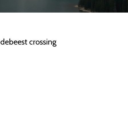
idebeest crossing