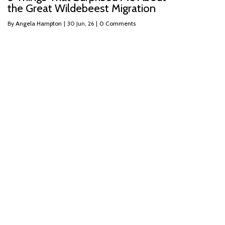
the Great Wildebeest Migration
By
Angela Hampton
|
30
Jun, 26
|
0 Comments