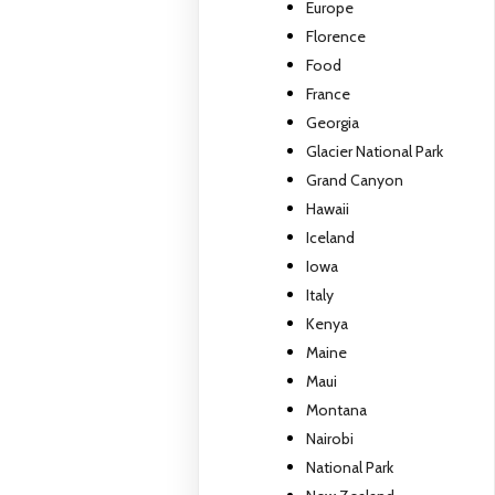
Europe
Florence
Food
France
Georgia
Glacier National Park
Grand Canyon
Hawaii
Iceland
Iowa
Italy
Kenya
Maine
Maui
Montana
Nairobi
National Park