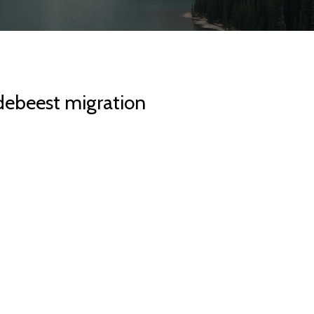
debeest migration