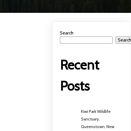
Search
Searc
Recent
Posts
Kiwi Park Wildlife
Sanctuary,
Queenstown, New