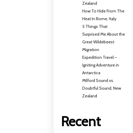
Zealand
How To Hide From The
Heat In Rome, Italy
5 Things That
Surprised Me About the
Great Wildebeest
Migration
Expedition Travel –
Igniting Adventure in
Antarctica
Milford Sound vs.
Doubtful Sound, New
Zealand
Recent