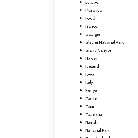
Europe
Florence
Food
France
Georgia
Glacier National Park
Grand Canyon
Hawaii
Iceland
Iowa
Italy
Kenya
Maine
Maui
Montana
Nairobi
National Park