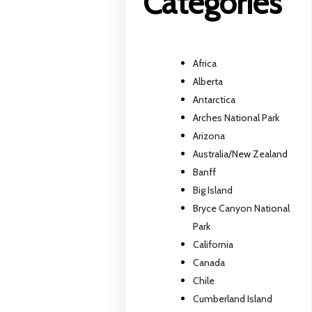
Categories
Africa
Alberta
Antarctica
Arches National Park
Arizona
Australia/New Zealand
Banff
Big Island
Bryce Canyon National
Park
California
Canada
Chile
Cumberland Island