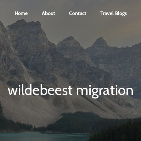
Home
About
Contact
Travel Blogs
wildebeest migration