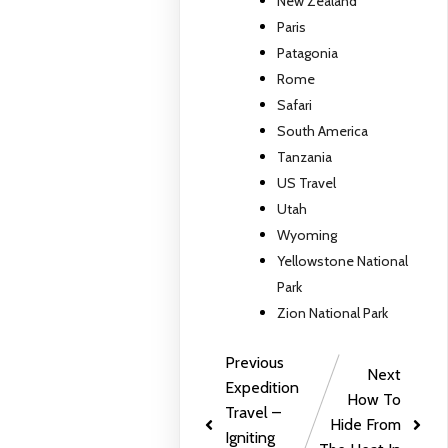
New Zealand
Paris
Patagonia
Rome
Safari
South America
Tanzania
US Travel
Utah
Wyoming
Yellowstone National
Park
Zion National Park
Previous
Next
Expedition
How To
Travel –
Hide From
Igniting