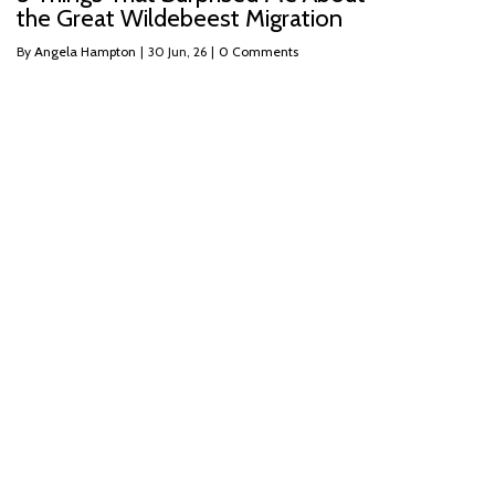
the Great Wildebeest Migration
By
Angela Hampton
|
30
Jun, 26
|
0 Comments