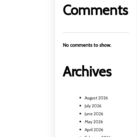
Comments
No comments to show.
Archives
August 2026
July 2026
June 2026
May 2026
April 2026