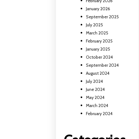
February 2026
January 2026
September 2025
July 2025
March 2025
February 2025
January 2025
October 2024
September 2024
August 2024
July 2024
June 2024
May 2024
March 2024
February 2024