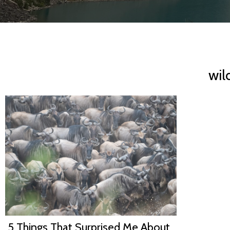
wil
5 Things That Surprised Me About