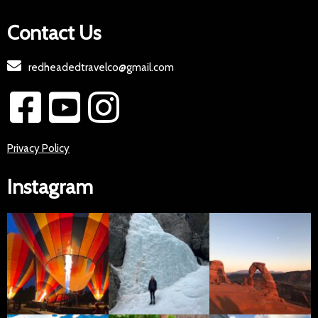
Contact Us
redheadedtravelco@gmail.com
Privacy Policy
Instagram