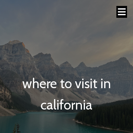
where to visit in
california