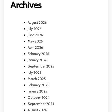
Archives
August 2026
July 2026
June 2026
May 2026
April 2026
February 2026
January 2026
September 2025
July 2025
March 2025
February 2025
January 2025
October 2024
September 2024
August 2024