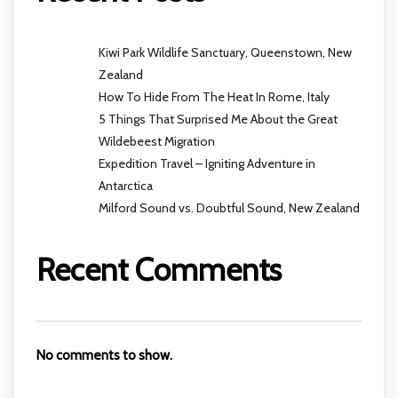
Kiwi Park Wildlife Sanctuary, Queenstown, New
Zealand
How To Hide From The Heat In Rome, Italy
5 Things That Surprised Me About the Great
Wildebeest Migration
Expedition Travel – Igniting Adventure in
Antarctica
Milford Sound vs. Doubtful Sound, New Zealand
Recent Comments
No comments to show.