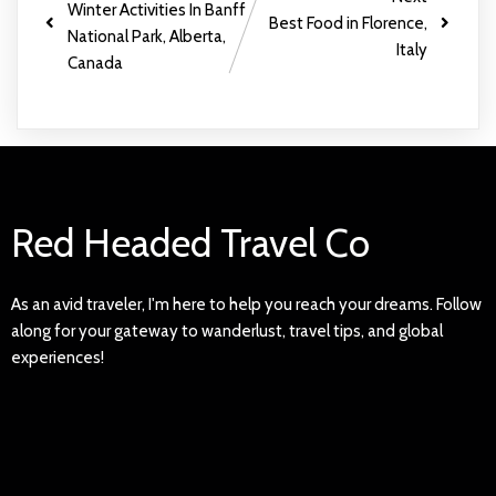
Winter Activities In Banff
Best Food in Florence,
National Park, Alberta,
Italy
Canada
Red Headed Travel Co
As an avid traveler, I'm here to help you reach your dreams. Follow
along for your gateway to wanderlust, travel tips, and global
experiences!