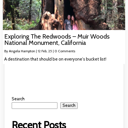
Exploring The Redwoods – Muir Woods
National Monument, California
By
Angela Hampton
|
12
Feb, 25
|
0 Comments
A destination that should be on everyone's bucket list!
Search
Search
Recent Posts