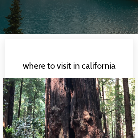
where to visit in california