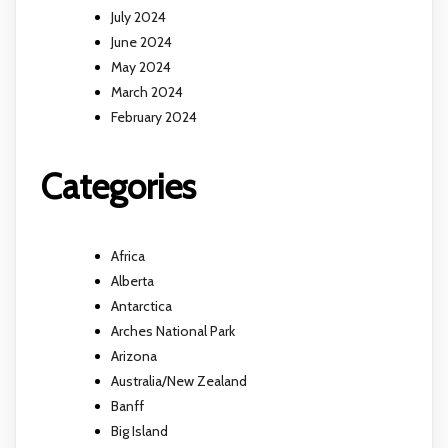
July 2024
June 2024
May 2024
March 2024
February 2024
Categories
Africa
Alberta
Antarctica
Arches National Park
Arizona
Australia/New Zealand
Banff
Big Island