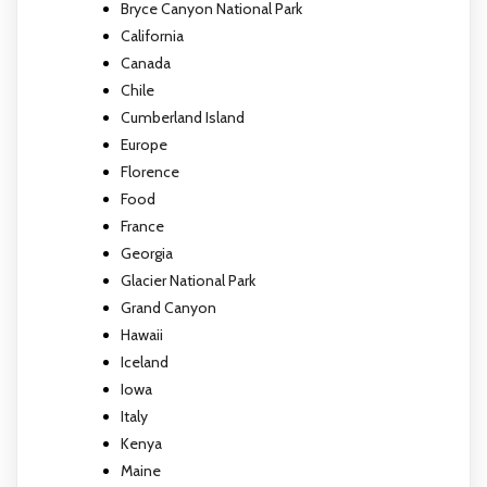
Bryce Canyon National Park
California
Canada
Chile
Cumberland Island
Europe
Florence
Food
France
Georgia
Glacier National Park
Grand Canyon
Hawaii
Iceland
Iowa
Italy
Kenya
Maine