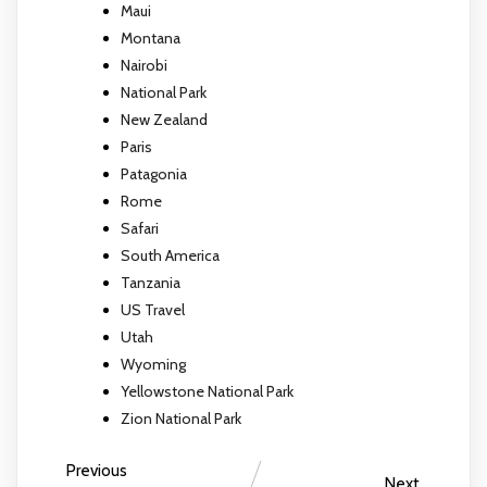
Maui
Montana
Nairobi
National Park
New Zealand
Paris
Patagonia
Rome
Safari
South America
Tanzania
US Travel
Utah
Wyoming
Yellowstone National Park
Zion National Park
Previous
Next