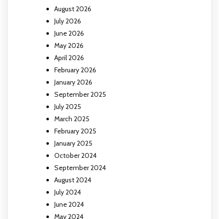
August 2026
July 2026
June 2026
May 2026
April 2026
February 2026
January 2026
September 2025
July 2025
March 2025
February 2025
January 2025
October 2024
September 2024
August 2024
July 2024
June 2024
May 2024