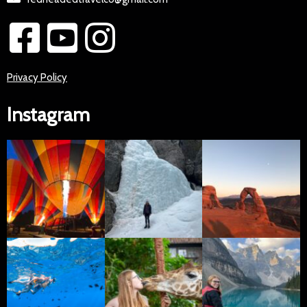
Privacy Policy
Instagram