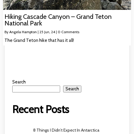
Hiking Cascade Canyon – Grand Teton
National Park
By
Angela Hampton
|
25
Jun, 24
|
0 Comments
The Grand Teton hike that has it all!
Search
Search
Recent Posts
8 Things I Didn’t Expect In Antarctica