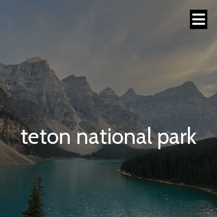
teton national park