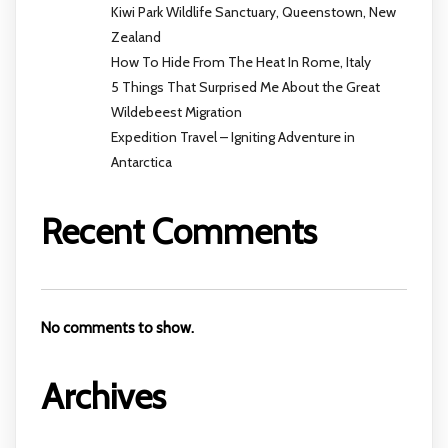
Kiwi Park Wildlife Sanctuary, Queenstown, New
Zealand
How To Hide From The Heat In Rome, Italy
5 Things That Surprised Me About the Great
Wildebeest Migration
Expedition Travel – Igniting Adventure in
Antarctica
Recent Comments
No comments to show.
Archives