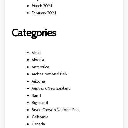
March 2024
February 2024
Categories
Africa
Alberta
Antarctica
Arches National Park
Arizona
Australia/New Zealand
Banff
Big Island
Bryce Canyon National Park
California
Canada