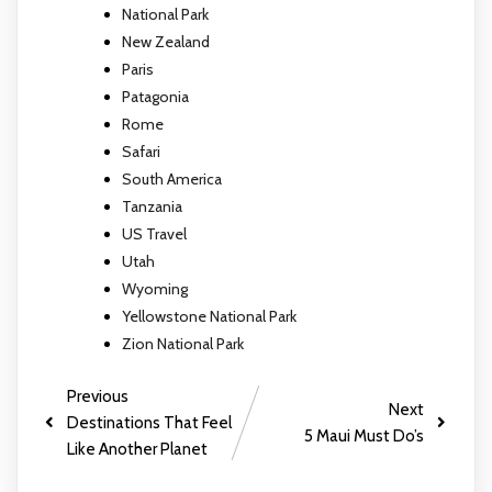
National Park
New Zealand
Paris
Patagonia
Rome
Safari
South America
Tanzania
US Travel
Utah
Wyoming
Yellowstone National Park
Zion National Park
Previous
Next
Destinations That Feel
5 Maui Must Do’s
Like Another Planet