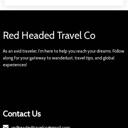
Red Headed Travel Co
As an avid traveler, I'm here to help you reach your dreams. Follow
along for your gateway to wanderlust, travel tips, and global
experiences!
Contact Us
redheadedtravelco@gmail.com