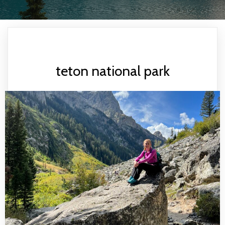
teton national park