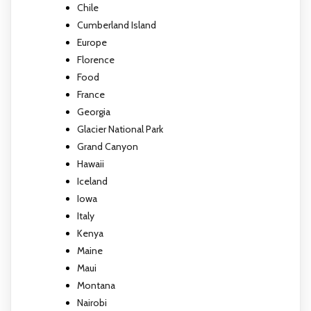
Chile
Cumberland Island
Europe
Florence
Food
France
Georgia
Glacier National Park
Grand Canyon
Hawaii
Iceland
Iowa
Italy
Kenya
Maine
Maui
Montana
Nairobi