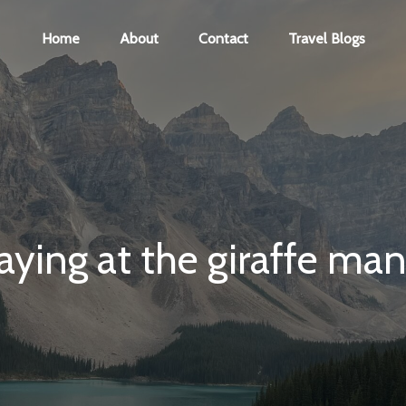
Home
About
Contact
Travel Blogs
aying at the giraffe ma