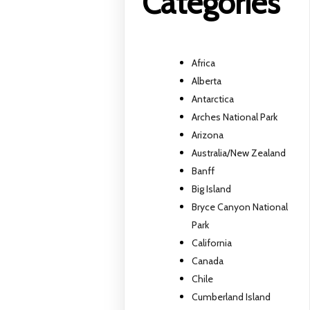
Categories
Africa
Alberta
Antarctica
Arches National Park
Arizona
Australia/New Zealand
Banff
Big Island
Bryce Canyon National
Park
California
Canada
Chile
Cumberland Island