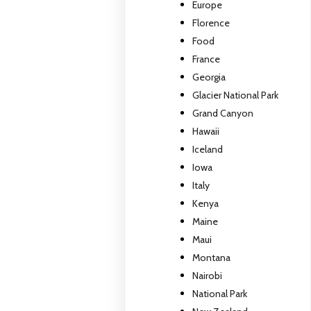
Europe
Florence
Food
France
Georgia
Glacier National Park
Grand Canyon
Hawaii
Iceland
Iowa
Italy
Kenya
Maine
Maui
Montana
Nairobi
National Park