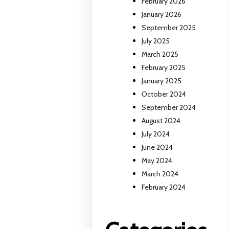
February 2026
January 2026
September 2025
July 2025
March 2025
February 2025
January 2025
October 2024
September 2024
August 2024
July 2024
June 2024
May 2024
March 2024
February 2024