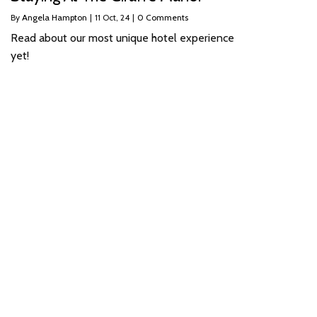
By
Angela Hampton
|
11
Oct, 24
|
0 Comments
Read about our most unique hotel experience
yet!