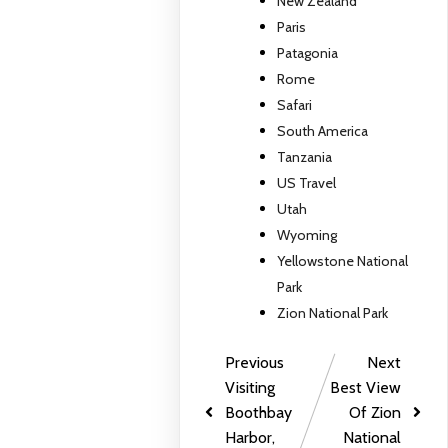
New Zealand
Paris
Patagonia
Rome
Safari
South America
Tanzania
US Travel
Utah
Wyoming
Yellowstone National
Park
Zion National Park
Previous
Next
Visiting
Best View
Boothbay
Of Zion
Harbor,
National