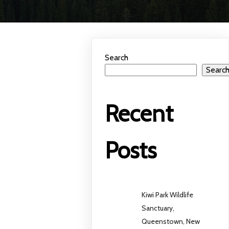
Search
Searc
Recent
Posts
Kiwi Park Wildlife
Sanctuary,
Queenstown, New