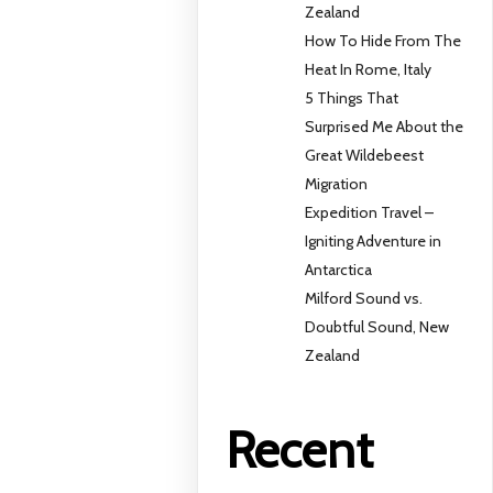
Zealand
How To Hide From The
Heat In Rome, Italy
5 Things That
Surprised Me About the
Great Wildebeest
Migration
Expedition Travel –
Igniting Adventure in
Antarctica
Milford Sound vs.
Doubtful Sound, New
Zealand
Recent