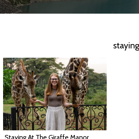
stayin
Staying At The Giraffe Manor