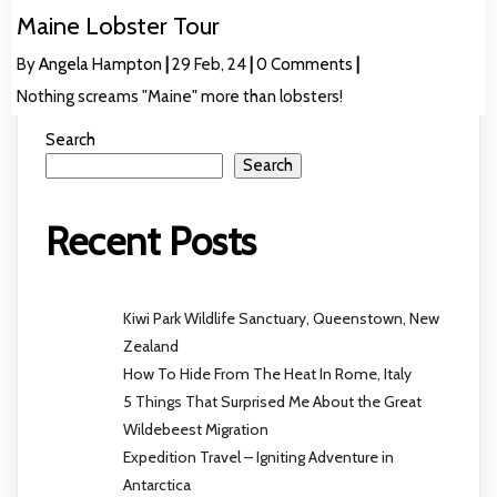
Maine Lobster Tour
By
Angela Hampton
|
29
Feb, 24
|
0 Comments
|
Nothing screams "Maine" more than lobsters!
Search
Search
Recent Posts
Kiwi Park Wildlife Sanctuary, Queenstown, New
Zealand
How To Hide From The Heat In Rome, Italy
5 Things That Surprised Me About the Great
Wildebeest Migration
Expedition Travel – Igniting Adventure in
Antarctica