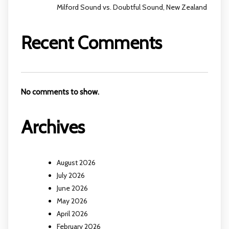
Milford Sound vs. Doubtful Sound, New Zealand
Recent Comments
No comments to show.
Archives
August 2026
July 2026
June 2026
May 2026
April 2026
February 2026