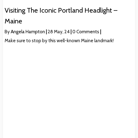
Visiting The Iconic Portland Headlight –
Maine
By
Angela Hampton
|
28
May, 24
|
0 Comments
|
Make sure to stop by this well-known Maine landmark!