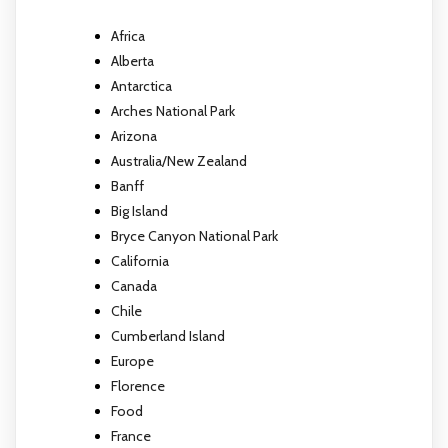
Africa
Alberta
Antarctica
Arches National Park
Arizona
Australia/New Zealand
Banff
Big Island
Bryce Canyon National Park
California
Canada
Chile
Cumberland Island
Europe
Florence
Food
France