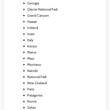
Georgia
Glacier National Park
Grand Canyon
Hawaii
Iceland
Iowa
Italy
Kenya
Maine
Maui
Montana
Nairobi
National Park
New Zealand
Paris
Patagonia
Rome
Safari