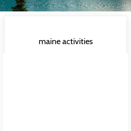
maine activities