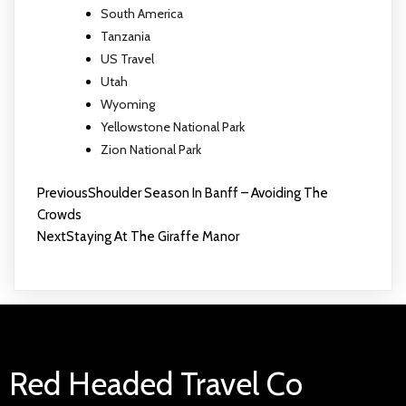
South America
Tanzania
US Travel
Utah
Wyoming
Yellowstone National Park
Zion National Park
Previous
Shoulder Season In Banff – Avoiding The
Crowds
Next
Staying At The Giraffe Manor
Red Headed Travel Co