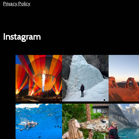
Privacy Policy
Instagram