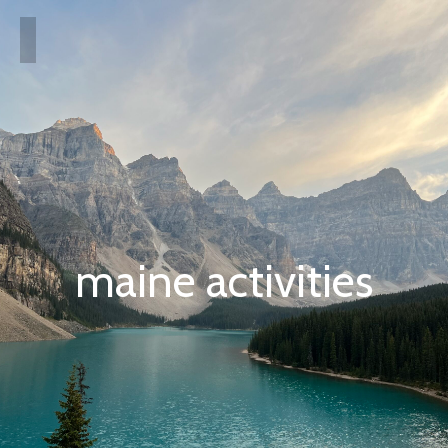
maine activities