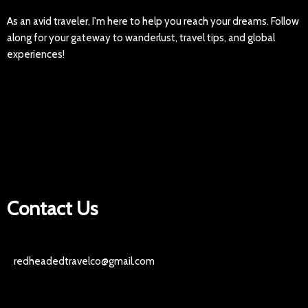
As an avid traveler, I'm here to help you reach your dreams. Follow
along for your gateway to wanderlust, travel tips, and global
experiences!
Contact Us
redheadedtravelco@gmail.com