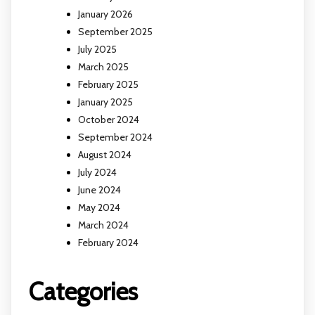
January 2026
September 2025
July 2025
March 2025
February 2025
January 2025
October 2024
September 2024
August 2024
July 2024
June 2024
May 2024
March 2024
February 2024
Categories