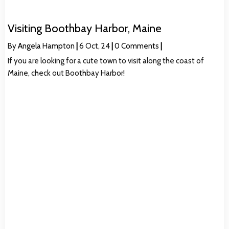
Visiting Boothbay Harbor, Maine
By
Angela Hampton
|
6
Oct, 24
|
0 Comments
|
If you are looking for a cute town to visit along the coast of
Maine, check out Boothbay Harbor!