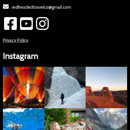
redheadedtravelco@gmail.com
Privacy Policy
Instagram