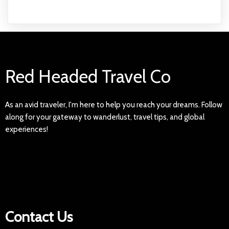
Red Headed Travel Co
As an avid traveler, I'm here to help you reach your dreams. Follow
along for your gateway to wanderlust, travel tips, and global
experiences!
Contact Us