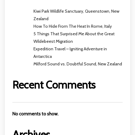
Kiwi Park Wildlife Sanctuary, Queenstown, New
Zealand
How To Hide From The Heat In Rome, Italy
5 Things That Surprised Me About the Great
Wildebeest Migration
Expedition Travel – Igniting Adventure in
Antarctica
Milford Sound vs. Doubtful Sound, New Zealand
Recent Comments
No comments to show.
Archives