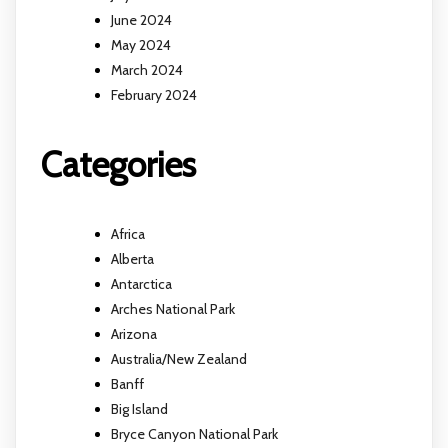
June 2024
May 2024
March 2024
February 2024
Categories
Africa
Alberta
Antarctica
Arches National Park
Arizona
Australia/New Zealand
Banff
Big Island
Bryce Canyon National Park