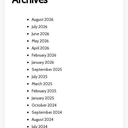
August 2026
July 2026
June 2026
May 2026
April 2026
February 2026
January 2026
September 2025
July 2025
March 2025
February 2025
January 2025
October 2024
September 2024
August 2024
July 2024