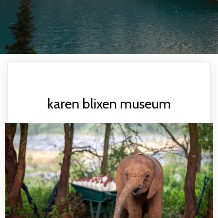
karen blixen museum