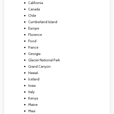
California
Canada
Chile
Cumberland Island
Europe
Florence
Food
France
Georgia
Glacier National Park
Grand Canyon
Hawaii
Iceland
Iowa
Italy
Kenya
Maine
Maui