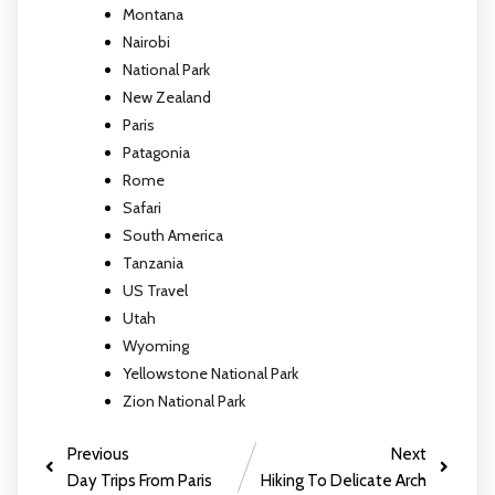
Montana
Nairobi
National Park
New Zealand
Paris
Patagonia
Rome
Safari
South America
Tanzania
US Travel
Utah
Wyoming
Yellowstone National Park
Zion National Park
Previous
Next
Day Trips From Paris
Hiking To Delicate Arch