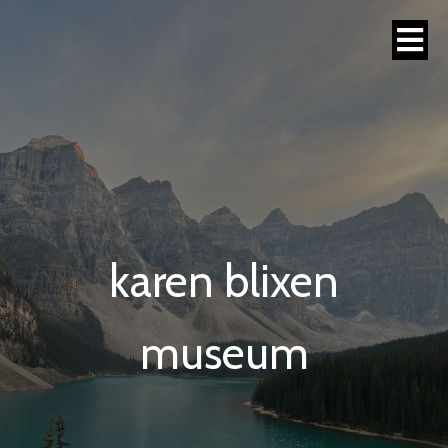
karen blixen
museum