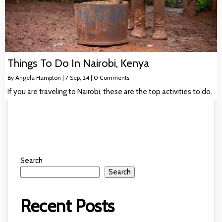
Things To Do In Nairobi, Kenya
By
Angela Hampton
|
7
Sep, 24
|
0 Comments
If you are traveling to Nairobi, these are the top activities to do.
Search
Search
Recent Posts