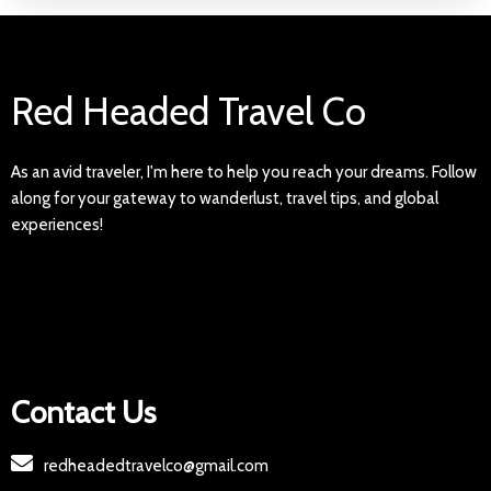
Red Headed Travel Co
As an avid traveler, I'm here to help you reach your dreams. Follow
along for your gateway to wanderlust, travel tips, and global
experiences!
Contact Us
redheadedtravelco@gmail.com