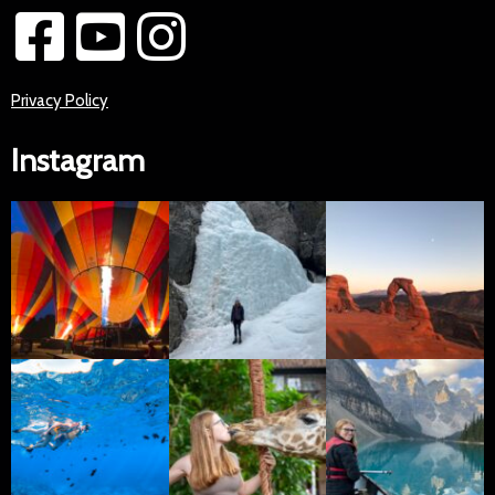
Privacy Policy
Instagram