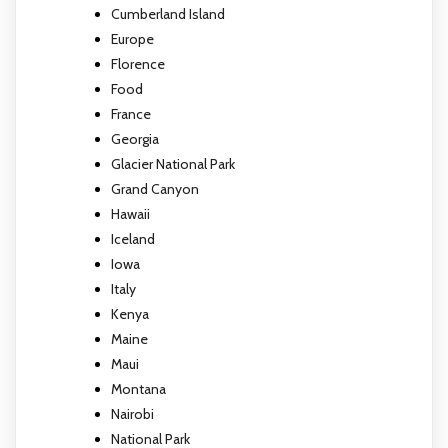
Cumberland Island
Europe
Florence
Food
France
Georgia
Glacier National Park
Grand Canyon
Hawaii
Iceland
Iowa
Italy
Kenya
Maine
Maui
Montana
Nairobi
National Park