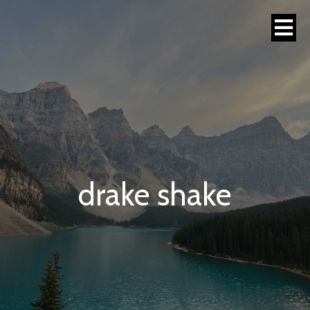
drake shake