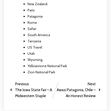
New Zealand
Paris
Patagonia
Rome
Safari
South America
Tanzania
US Travel
Utah
Wyoming
Yellowstone National Park
Zion National Park
Previous
Next
The Iowa State Fair – A
Awasi Patagonia, Chile –
Midwestern Staple
An Honest Review