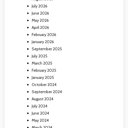
July 2026
June 2026
May 2026
April 2026
February 2026
January 2026
September 2025
July 2025
March 2025
February 2025
January 2025
October 2024
September 2024
August 2024
July 2024
June 2024
May 2024
March 2024