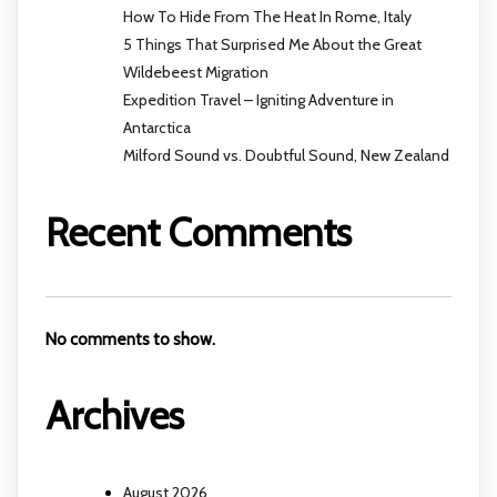
How To Hide From The Heat In Rome, Italy
5 Things That Surprised Me About the Great
Wildebeest Migration
Expedition Travel – Igniting Adventure in
Antarctica
Milford Sound vs. Doubtful Sound, New Zealand
Recent Comments
No comments to show.
Archives
August 2026