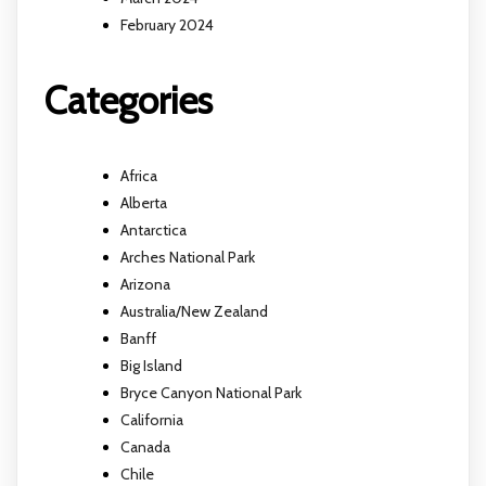
February 2024
Categories
Africa
Alberta
Antarctica
Arches National Park
Arizona
Australia/New Zealand
Banff
Big Island
Bryce Canyon National Park
California
Canada
Chile