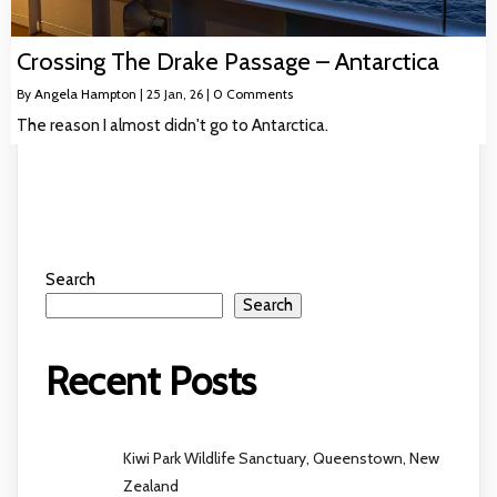
Crossing The Drake Passage – Antarctica
By
Angela Hampton
|
25
Jan, 26
|
0 Comments
The reason I almost didn't go to Antarctica.
Search
Search
Recent Posts
Kiwi Park Wildlife Sanctuary, Queenstown, New
Zealand