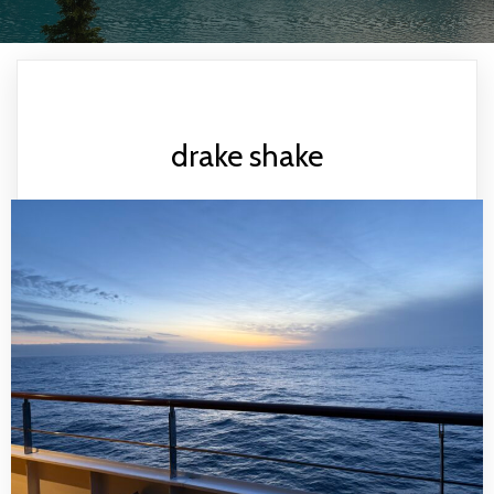
drake shake