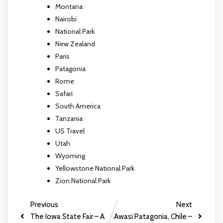
Montana
Nairobi
National Park
New Zealand
Paris
Patagonia
Rome
Safari
South America
Tanzania
US Travel
Utah
Wyoming
Yellowstone National Park
Zion National Park
Previous
Next
The Iowa State Fair – A
Awasi Patagonia, Chile –