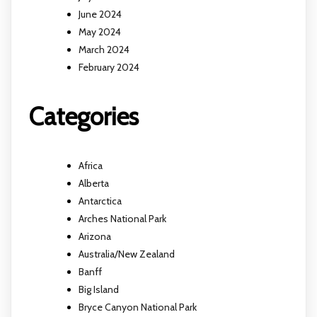
June 2024
May 2024
March 2024
February 2024
Categories
Africa
Alberta
Antarctica
Arches National Park
Arizona
Australia/New Zealand
Banff
Big Island
Bryce Canyon National Park