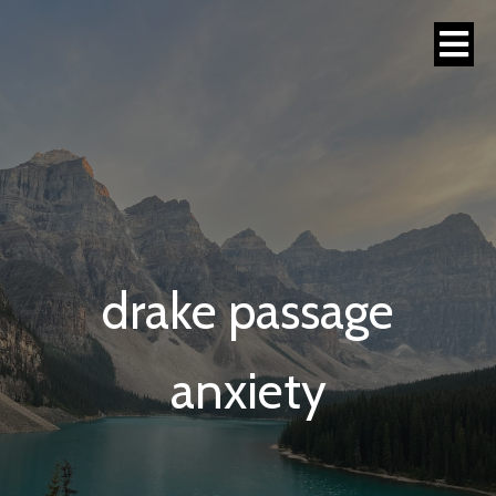
drake passage
anxiety