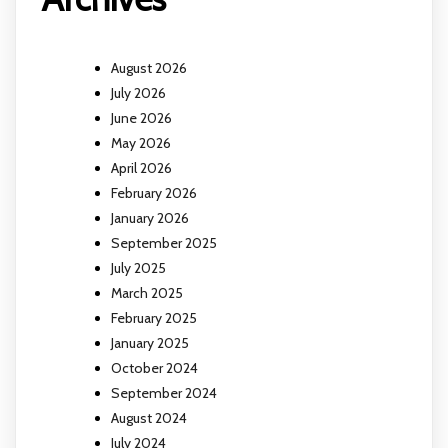
August 2026
July 2026
June 2026
May 2026
April 2026
February 2026
January 2026
September 2025
July 2025
March 2025
February 2025
January 2025
October 2024
September 2024
August 2024
July 2024