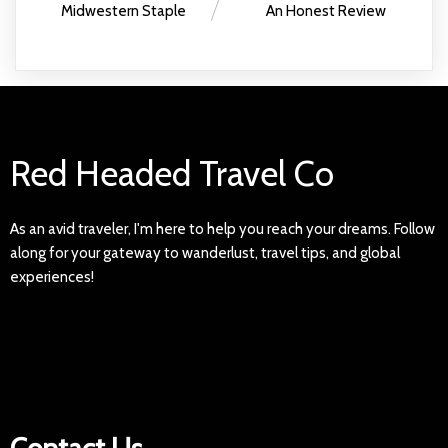
Midwestern Staple
An Honest Review
Red Headed Travel Co
As an avid traveler, I'm here to help you reach your dreams. Follow
along for your gateway to wanderlust, travel tips, and global
experiences!