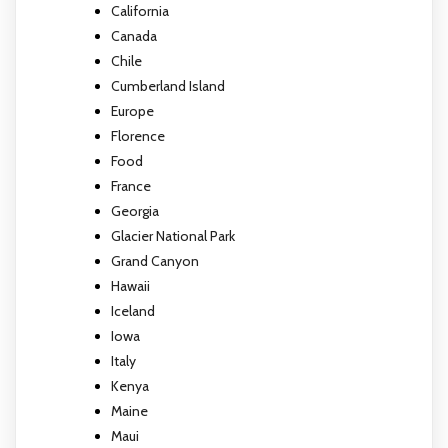
California
Canada
Chile
Cumberland Island
Europe
Florence
Food
France
Georgia
Glacier National Park
Grand Canyon
Hawaii
Iceland
Iowa
Italy
Kenya
Maine
Maui