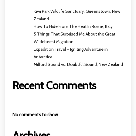
Kiwi Park Wildlife Sanctuary, Queenstown, New
Zealand
How To Hide From The Heat In Rome, Italy
5 Things That Surprised Me About the Great
Wildebeest Migration
Expedition Travel – Igniting Adventure in
Antarctica
Milford Sound vs. Doubtful Sound, New Zealand
Recent Comments
No comments to show.
Archives