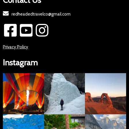
Contact Us
redheadedtravelco@gmail.com
Privacy Policy
Instagram