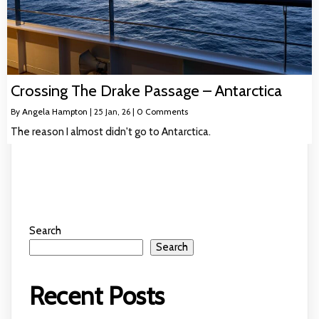
Crossing The Drake Passage – Antarctica
By
Angela Hampton
|
25
Jan, 26
|
0 Comments
The reason I almost didn't go to Antarctica.
Search
Search
Recent Posts