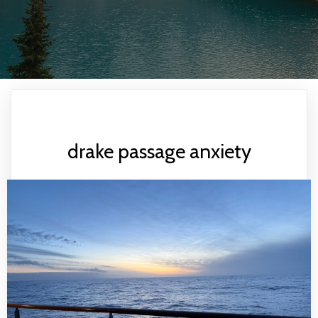
drake passage anxiety