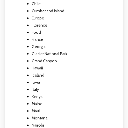
Chile
Cumberland Island
Europe
Florence
Food
France
Georgia
Glacier National Park
Grand Canyon
Hawaii
Iceland
Iowa
Italy
Kenya
Maine
Maui
Montana
Nairobi