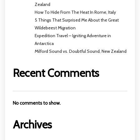
Zealand
How To Hide From The Heat In Rome, Italy
5 Things That Surprised Me About the Great
Wildebeest Migration
Expedition Travel – Igniting Adventure in
Antarctica
Milford Sound vs. Doubtful Sound, New Zealand
Recent Comments
No comments to show.
Archives