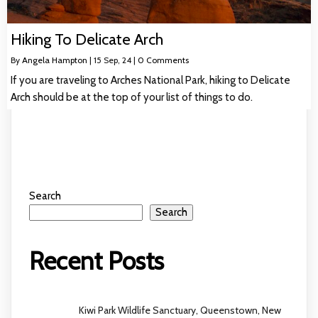
Hiking To Delicate Arch
By
Angela Hampton
|
15
Sep, 24
|
0 Comments
If you are traveling to Arches National Park, hiking to Delicate
Arch should be at the top of your list of things to do.
Search
Search
Recent Posts
Kiwi Park Wildlife Sanctuary, Queenstown, New