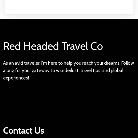
Red Headed Travel Co
As an avid traveler, I'm here to help you reach your dreams. Follow
along for your gateway to wanderlust, travel tips, and global
experiences!
Contact Us