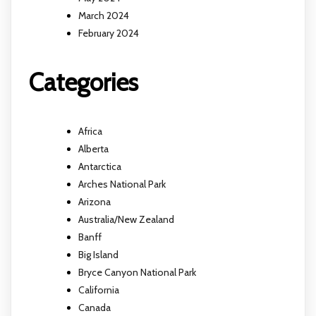
March 2024
February 2024
Categories
Africa
Alberta
Antarctica
Arches National Park
Arizona
Australia/New Zealand
Banff
Big Island
Bryce Canyon National Park
California
Canada