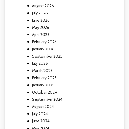
August 2026
July 2026
June 2026
May 2026
April 2026
February 2026
January 2026
September 2025
July 2025
March 2025
February 2025
January 2025
October 2024
September 2024
August 2024
July 2024
June 2024
May 2024