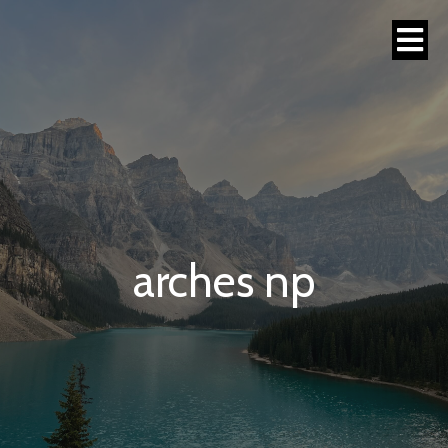
arches np