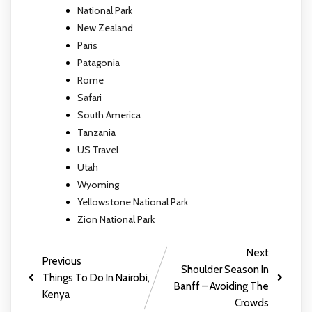
National Park
New Zealand
Paris
Patagonia
Rome
Safari
South America
Tanzania
US Travel
Utah
Wyoming
Yellowstone National Park
Zion National Park
Next
Previous
Shoulder Season In
Things To Do In Nairobi,
Banff – Avoiding The
Kenya
Crowds