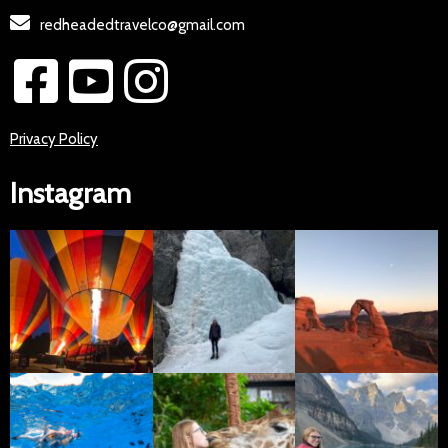
redheadedtravelco@gmail.com
Privacy Policy
Instagram