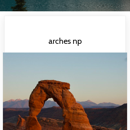
arches np