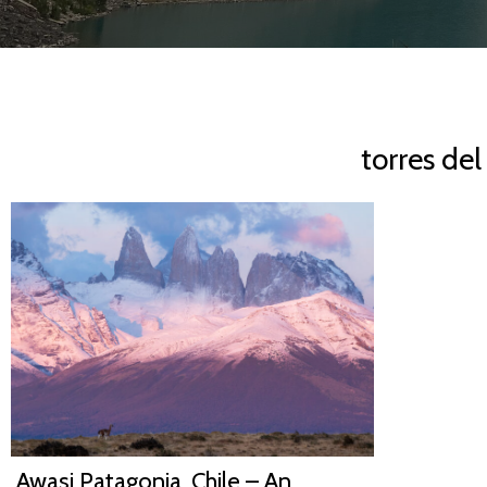
torres de
Awasi Patagonia, Chile – An