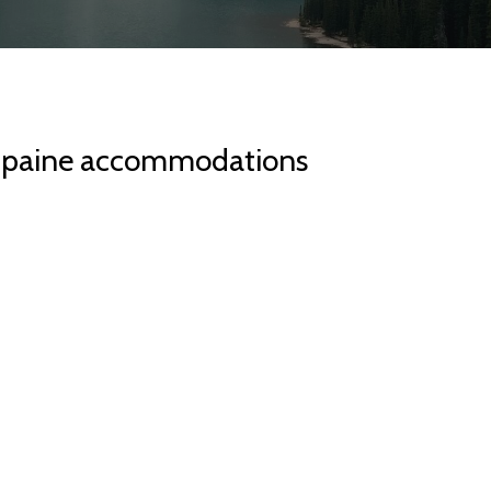
l paine accommodations