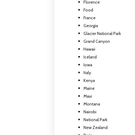
Florence
Food
France
Georgia
Glacier National Park
Grand Canyon
Hawaii
Iceland
Iowa
Italy
Kenya
Maine
Maui
Montana
Nairobi
National Park
New Zealand