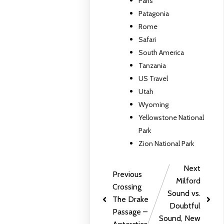
Paris
Patagonia
Rome
Safari
South America
Tanzania
US Travel
Utah
Wyoming
Yellowstone National
Park
Zion National Park
Next
Previous
Milford
Crossing
Sound vs.
The Drake
Doubtful
Passage –
Sound, New