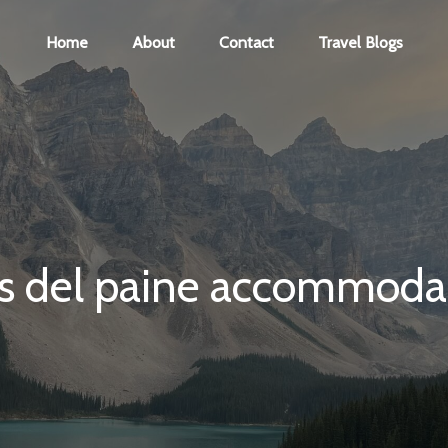
Home
About
Contact
Travel Blogs
es del paine accommoda