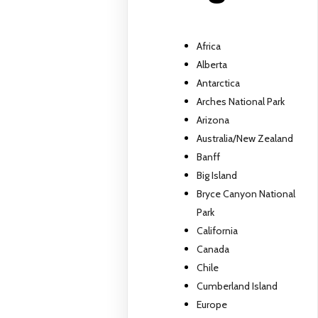
Africa
Alberta
Antarctica
Arches National Park
Arizona
Australia/New Zealand
Banff
Big Island
Bryce Canyon National
Park
California
Canada
Chile
Cumberland Island
Europe