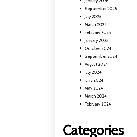
January 2026
September 2025
July 2025
March 2025
February 2025
January 2025
October 2024
September 2024
August 2024
July 2024
June 2024
May 2024
March 2024
February 2024
Categories