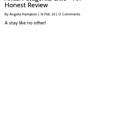
Honest Review
By
Angela Hampton
|
16
Feb, 26
|
0 Comments
A stay like no other!