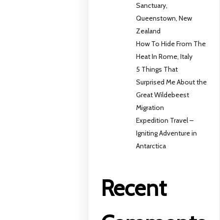
Sanctuary,
Queenstown, New
Zealand
How To Hide From The
Heat In Rome, Italy
5 Things That
Surprised Me About the
Great Wildebeest
Migration
Expedition Travel –
Igniting Adventure in
Antarctica
Recent