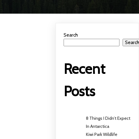
Search
Searc
Recent
Posts
8 Things I Didn’t Expect
In Antarctica
Kiwi Park Wildlife