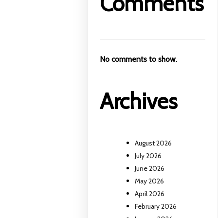
Comments
No comments to show.
Archives
August 2026
July 2026
June 2026
May 2026
April 2026
February 2026