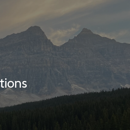
tions